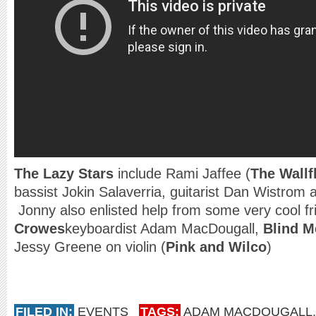
The Lazy Stars
include Rami Jaffee (
The Wallf
bassist Jokin Salaverria, guitarist Dan Wistro
Jonny also enlisted help from some very cool f
Crowes
keyboardist Adam MacDougall,
Blind M
Jessy Greene on violin (
Pink and Wilco
)
FILED IN:
EVENTS
TAGS:
ADAM MACDOUGALL