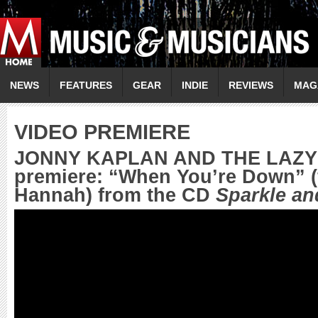
NEWS
FEATURES
GEAR
INDIE
REVIEWS
MAG
VIDEO PREMIERE
JONNY KAPLAN AND THE LAZY 
premiere: “When You’re Down” (
Hannah) from the CD
Sparkle an