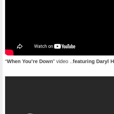
“
When You’re Down
” video ..
featuring Daryl 