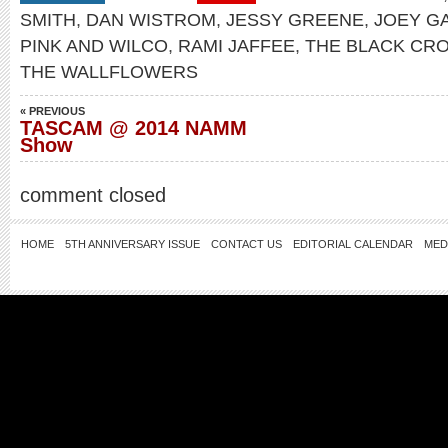
SMITH
,
DAN WISTROM
,
JESSY GREENE
,
JOEY G
PINK AND WILCO
,
RAMI JAFFEE
,
THE BLACK CR
THE WALLFLOWERS
« PREVIOUS
TASCAM @ 2014 NAMM
Show
comment closed
HOME
5TH ANNIVERSARY ISSUE
CONTACT US
EDITORIAL CALENDAR
MED