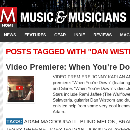
NEWS
FEATURES
GEAR
INDIE
REVIEWS
MAG
POSTS TAGGED WITH "DAN WIS
Video Premiere: When You’re D
VIDEO PREMIERE JONNY KAPLAN AN
premiere: “When You’re Down” (featurin
and Shine. “When You’re Down” video ..
Stars include Rami Jaffee (The Wallflowe
Salaverria, guitarist Dan Wistrom and 
enlisted help from some very cool frien
Adam...
TAGS:
ADAM MACDOUGALL
,
BLIND MELON
,
BRA
JESSY GREENE
,
JOEY GALVAN
,
JOKIN SALAVER