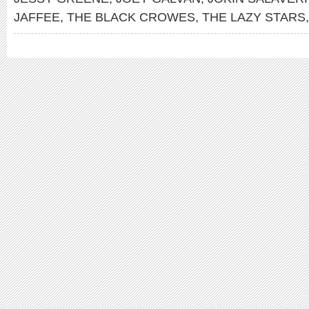
JAFFEE
,
THE BLACK CROWES
,
THE LAZY STARS