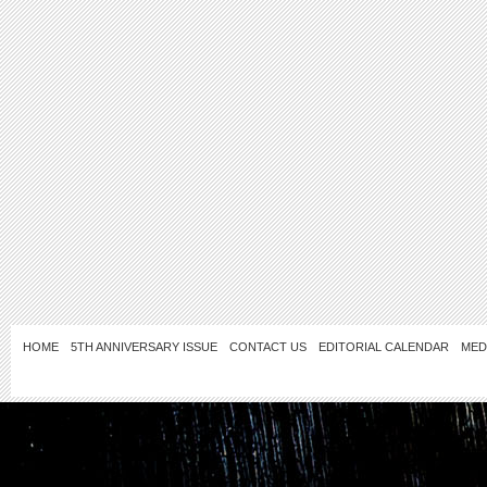
HOME
5TH ANNIVERSARY ISSUE
CONTACT US
EDITORIAL CALENDAR
MED