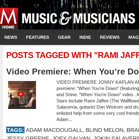
NEWS
FEATURES
GEAR
INDIE
REVIEWS
MAG
POSTS TAGGED WITH "RAMI JAF
Video Premiere: When You’re D
VIDEO PREMIERE JONNY KAPLAN AN
premiere: “When You’re Down” (featurin
and Shine. “When You’re Down” video ..
Stars include Rami Jaffee (The Wallflowe
Salaverria, guitarist Dan Wistrom and 
enlisted help from some very cool frien
Adam...
TAGS:
ADAM MACDOUGALL
,
BLIND MELON
,
BRA
JESSY GREENE
,
JOEY GALVAN
,
JOKIN SALAVER