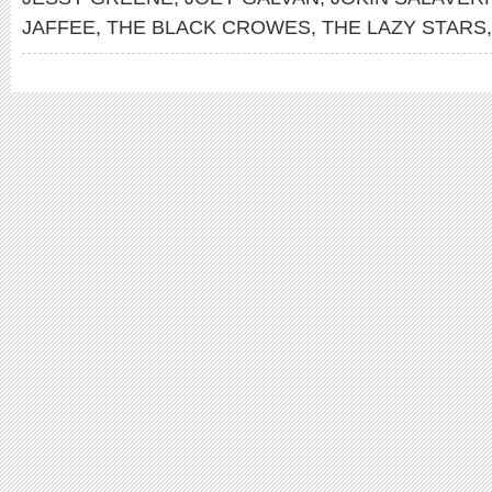
JAFFEE
,
THE BLACK CROWES
,
THE LAZY STARS