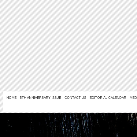
HOME
5TH ANNIVERSARY ISSUE
CONTACT US
EDITORIAL CALENDAR
MED