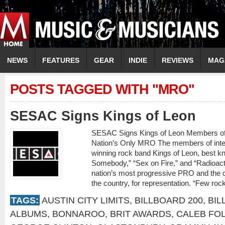
NEWS
FEATURES
GEAR
INDIE
REVIEWS
MAG
POSTS TAGGED WITH "MRO"
SESAC Signs Kings of Leon
SESAC Signs Kings of Leon Members o
Nation’s Only MRO The members of inte
winning rock band Kings of Leon, best kn
Somebody,” “Sex on Fire,” and “Radioact
nation’s most progressive PRO and the o
the country, for representation. “Few ro
TAGS:
AUSTIN CITY LIMITS
,
BILLBOARD 200
,
BIL
ALBUMS
,
BONNAROO
,
BRIT AWARDS
,
CALEB FO