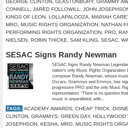
GEORGE CLINTON
,
GLASTONBURY
,
GRAMMY A
CONNELL
,
JARED FOLLOWILL
,
JOHN JOSEPHSO
KINGS OF LEON
,
LOLLAPALOOZA
,
MARIAH CARE
MRO
,
MUSIC RIGHTS ORGANIZATION
,
NATHAN F
PERFORMING RIGHTS ORGANIZATION
,
PRO
,
RA
NIELSEN
,
ROBIN THICKE
,
SAM KLING
,
SESAC
,
WA
SESAC Signs Randy Newman
SESAC Signs Randy Newman Legendary s
nation’s only Music Rights Organization 
composer Randy Newman, whose musica
Oscars, Grammys and Emmys, has signe
progressive PRO and the only Music Right
representation. “There is no question th
music is unparalleled, with...
TAGS:
ACADEMY AWARDS
,
CHEAP TRICK
,
DISN
CLINTON
,
GRAMMYS
,
GREEN DAY
,
HOLLYWOOD 
JOSEPHSON
,
KESHA
,
MRO
,
MUSIC RIGHTS ORG