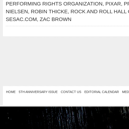
PERFORMING RIGHTS ORGANIZATION
,
PIXAR
,
P
NIELSEN
,
ROBIN THICKE
,
ROCK AND ROLL HALL
SESAC.COM
,
ZAC BROWN
HOME
5TH ANNIVERSARY ISSUE
CONTACT US
EDITORIAL CALENDAR
MED