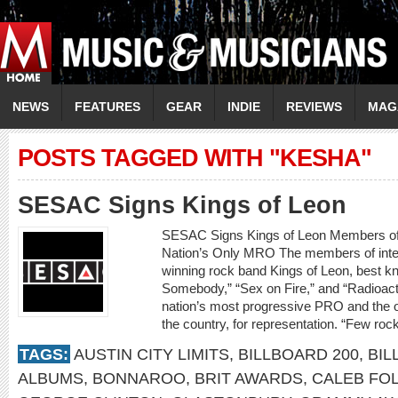
NEWS
FEATURES
GEAR
INDIE
REVIEWS
MAG
POSTS TAGGED WITH "KESHA"
SESAC Signs Kings of Leon
SESAC Signs Kings of Leon Members o
Nation’s Only MRO The members of inte
winning rock band Kings of Leon, best kn
Somebody,” “Sex on Fire,” and “Radioact
nation’s most progressive PRO and the o
the country, for representation. “Few ro
TAGS:
AUSTIN CITY LIMITS
,
BILLBOARD 200
,
BIL
ALBUMS
,
BONNAROO
,
BRIT AWARDS
,
CALEB FO