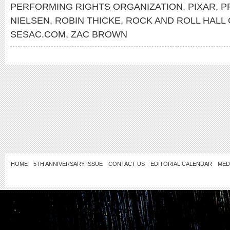
PERFORMING RIGHTS ORGANIZATION
,
PIXAR
,
P
NIELSEN
,
ROBIN THICKE
,
ROCK AND ROLL HALL
SESAC.COM
,
ZAC BROWN
HOME
5TH ANNIVERSARY ISSUE
CONTACT US
EDITORIAL CALENDAR
MED