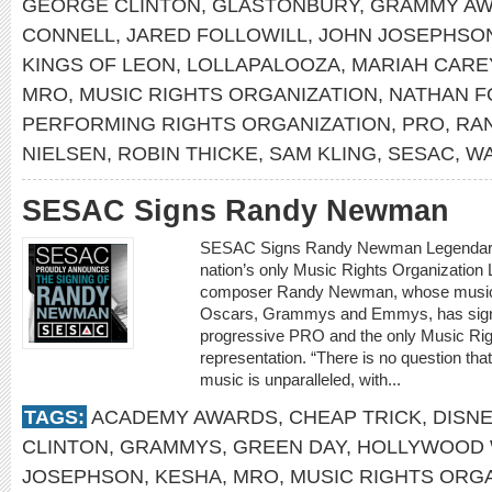
GEORGE CLINTON
,
GLASTONBURY
,
GRAMMY A
CONNELL
,
JARED FOLLOWILL
,
JOHN JOSEPHSO
KINGS OF LEON
,
LOLLAPALOOZA
,
MARIAH CARE
MRO
,
MUSIC RIGHTS ORGANIZATION
,
NATHAN F
PERFORMING RIGHTS ORGANIZATION
,
PRO
,
RA
NIELSEN
,
ROBIN THICKE
,
SAM KLING
,
SESAC
,
WA
SESAC Signs Randy Newman
SESAC Signs Randy Newman Legendary s
nation’s only Music Rights Organization 
composer Randy Newman, whose musica
Oscars, Grammys and Emmys, has signe
progressive PRO and the only Music Right
representation. “There is no question th
music is unparalleled, with...
TAGS:
ACADEMY AWARDS
,
CHEAP TRICK
,
DISN
CLINTON
,
GRAMMYS
,
GREEN DAY
,
HOLLYWOOD 
JOSEPHSON
,
KESHA
,
MRO
,
MUSIC RIGHTS ORG