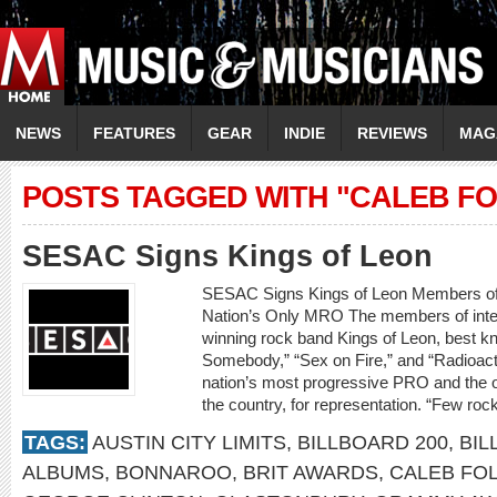
NEWS
FEATURES
GEAR
INDIE
REVIEWS
MAG
POSTS TAGGED WITH "CALEB F
SESAC Signs Kings of Leon
SESAC Signs Kings of Leon Members o
Nation’s Only MRO The members of inte
winning rock band Kings of Leon, best kn
Somebody,” “Sex on Fire,” and “Radioact
nation’s most progressive PRO and the o
the country, for representation. “Few ro
TAGS:
AUSTIN CITY LIMITS
,
BILLBOARD 200
,
BIL
ALBUMS
,
BONNAROO
,
BRIT AWARDS
,
CALEB FO