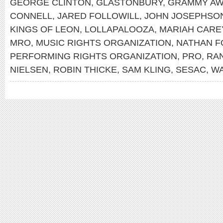
GEORGE CLINTON
,
GLASTONBURY
,
GRAMMY A
CONNELL
,
JARED FOLLOWILL
,
JOHN JOSEPHSO
KINGS OF LEON
,
LOLLAPALOOZA
,
MARIAH CARE
MRO
,
MUSIC RIGHTS ORGANIZATION
,
NATHAN F
PERFORMING RIGHTS ORGANIZATION
,
PRO
,
RA
NIELSEN
,
ROBIN THICKE
,
SAM KLING
,
SESAC
,
WA