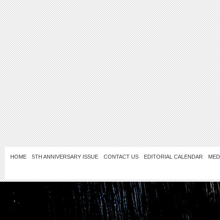
HOME
5TH ANNIVERSARY ISSUE
CONTACT US
EDITORIAL CALENDAR
MED