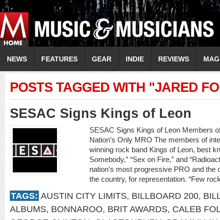
NEWS
FEATURES
GEAR
INDIE
REVIEWS
MAG
POSTS TAGGED WITH "JARED FO
SESAC Signs Kings of Leon
SESAC Signs Kings of Leon Members o
Nation’s Only MRO The members of inte
winning rock band Kings of Leon, best kn
Somebody,” “Sex on Fire,” and “Radioact
nation’s most progressive PRO and the o
the country, for representation. “Few ro
TAGS:
AUSTIN CITY LIMITS
,
BILLBOARD 200
,
BIL
ALBUMS
,
BONNAROO
,
BRIT AWARDS
,
CALEB FO