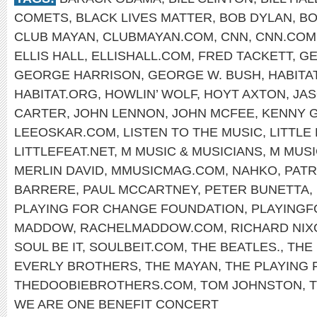
COMETS
,
BLACK LIVES MATTER
,
BOB DYLAN
,
BO
CLUB MAYAN
,
CLUBMAYAN.COM
,
CNN
,
CNN.COM
ELLIS HALL
,
ELLISHALL.COM
,
FRED TACKETT
,
GE
GEORGE HARRISON
,
GEORGE W. BUSH
,
HABITA
HABITAT.ORG
,
HOWLIN’ WOLF
,
HOYT AXTON
,
JA
CARTER
,
JOHN LENNON
,
JOHN MCFEE
,
KENNY 
LEEOSKAR.COM
,
LISTEN TO THE MUSIC
,
LITTLE
LITTLEFEAT.NET
,
M MUSIC & MUSICIANS
,
M MUSI
MERLIN DAVID
,
MMUSICMAG.COM
,
NAHKO
,
PATR
BARRERE
,
PAUL MCCARTNEY
,
PETER BUNETTA
,
PLAYING FOR CHANGE FOUNDATION
,
PLAYING
MADDOW
,
RACHELMADDOW.COM
,
RICHARD NIX
SOUL BE IT
,
SOULBEIT.COM
,
THE BEATLES.
,
THE
EVERLY BROTHERS
,
THE MAYAN
,
THE PLAYING
THEDOOBIEBROTHERS.COM
,
TOM JOHNSTON
,
WE ARE ONE BENEFIT CONCERT