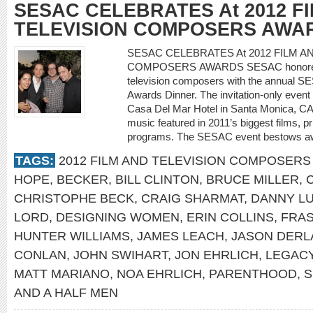
SESAC CELEBRATES At 2012 F
TELEVISION COMPOSERS AWA
SESAC CELEBRATES At 2012 FILM A
COMPOSERS AWARDS SESAC honored its s
television composers with the annual S
Awards Dinner. The invitation-only event 
Casa Del Mar Hotel in Santa Monica, CA
music featured in 2011’s biggest films, 
programs. The SESAC event bestows a
TAGS:
2012 FILM AND TELEVISION COMPOSER
HOPE
,
BECKER
,
BILL CLINTON
,
BRUCE MILLER
,
CHRISTOPHE BECK
,
CRAIG SHARMAT
,
DANNY L
LORD
,
DESIGNING WOMEN
,
ERIN COLLINS
,
FRAS
HUNTER WILLIAMS
,
JAMES LEACH
,
JASON DERL
CONLAN
,
JOHN SWIHART
,
JON EHRLICH
,
LEGAC
MATT MARIANO
,
NOA EHRLICH
,
PARENTHOOD
,
S
AND A HALF MEN