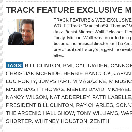
TRACK FEATURE EXCLUSIVE 
TRACK FEATURE & WEB-EXCLUSIVE I
WOLFF Track: “Madimba/St. Thomas” Writ
Jazz Pianist Michael Wolff Releases Fir
Today. Michael Wolff was propelled into 
became the musical director for The Arse
one of political history’s biggest moment
after...
TAGS:
BILL CLINTON
,
BMI
,
CAL TJADER
,
CANNON
CHRISTIAN MCBRIDE
,
HERBIE HANCOCK
,
JAPAN
LUC PONTY
,
JUMPSTART
,
M MAGAZINE
,
M MUSIC
MADIMBA/ST. THOMAS
,
MERLIN DAVID
,
MICHAEL
NANCY WILSON
,
NAT ADDERLEY
,
PATTI LABELLE
PRESIDENT BILL CLINTON
,
RAY CHARLES
,
SONN
THE ARSENIO HALL SHOW
,
TONY WILLIAMS
,
WAR
SHORTER
,
WHITNEY HOUSTON
,
ZENITH