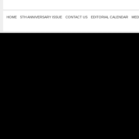
HOME
5TH ANNIVERSARY ISSUE
CONTACT US
EDITORIAL CALENDAR
MED