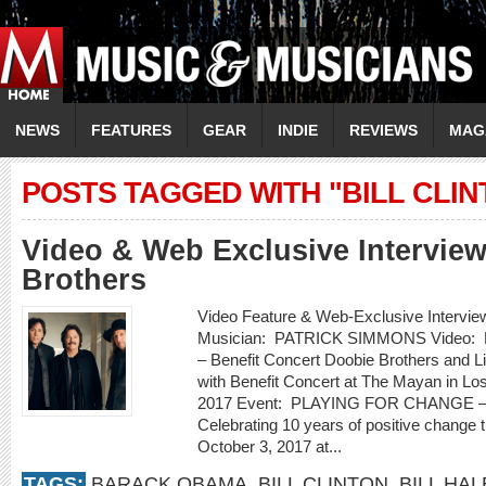
NEWS
FEATURES
GEAR
INDIE
REVIEWS
MAG
POSTS TAGGED WITH "BILL CLIN
Video & Web Exclusive Intervie
Brothers
Video Feature & Web-Exclusive Inte
Musician: PATRICK SIMMONS Video:
– Benefit Concert Doobie Brothers and Li
with Benefit Concert at The Mayan in Lo
2017 Event: PLAYING FOR CHANGE – W
Celebrating 10 years of positive chang
October 3, 2017 at...
TAGS:
BARACK OBAMA
,
BILL CLINTON
,
BILL HAL