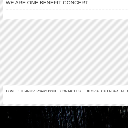
WE ARE ONE BENEFIT CONCERT
HOME
5TH ANNIVERSARY ISSUE
CONTACT US
EDITORIAL CALENDAR
MED