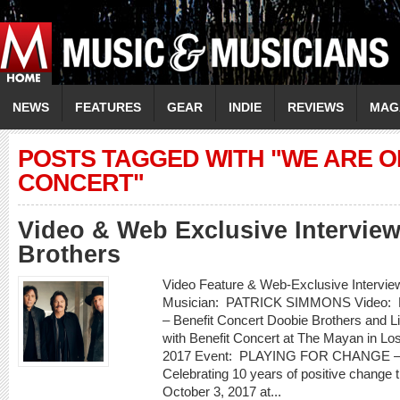
NEWS
FEATURES
GEAR
INDIE
REVIEWS
MAG
POSTS TAGGED WITH "WE ARE O
CONCERT"
Video & Web Exclusive Intervie
Brothers
Video Feature & Web-Exclusive Inte
Musician: PATRICK SIMMONS Video:
– Benefit Concert Doobie Brothers and Li
with Benefit Concert at The Mayan in Lo
2017 Event: PLAYING FOR CHANGE – W
Celebrating 10 years of positive chang
October 3, 2017 at...