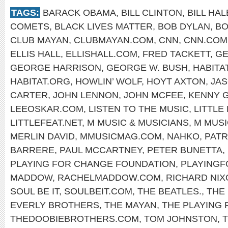
TAGS:
BARACK OBAMA
,
BILL CLINTON
,
BILL HAL
COMETS
,
BLACK LIVES MATTER
,
BOB DYLAN
,
BO
CLUB MAYAN
,
CLUBMAYAN.COM
,
CNN
,
CNN.COM
ELLIS HALL
,
ELLISHALL.COM
,
FRED TACKETT
,
GE
GEORGE HARRISON
,
GEORGE W. BUSH
,
HABITA
HABITAT.ORG
,
HOWLIN’ WOLF
,
HOYT AXTON
,
JA
CARTER
,
JOHN LENNON
,
JOHN MCFEE
,
KENNY 
LEEOSKAR.COM
,
LISTEN TO THE MUSIC
,
LITTLE
LITTLEFEAT.NET
,
M MUSIC & MUSICIANS
,
M MUSI
MERLIN DAVID
,
MMUSICMAG.COM
,
NAHKO
,
PATR
BARRERE
,
PAUL MCCARTNEY
,
PETER BUNETTA
,
PLAYING FOR CHANGE FOUNDATION
,
PLAYING
MADDOW
,
RACHELMADDOW.COM
,
RICHARD NIX
SOUL BE IT
,
SOULBEIT.COM
,
THE BEATLES.
,
THE
EVERLY BROTHERS
,
THE MAYAN
,
THE PLAYING
THEDOOBIEBROTHERS.COM
,
TOM JOHNSTON
,