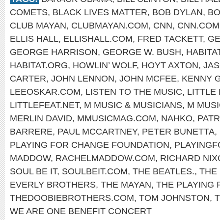
COMETS
,
BLACK LIVES MATTER
,
BOB DYLAN
,
BO
CLUB MAYAN
,
CLUBMAYAN.COM
,
CNN
,
CNN.COM
ELLIS HALL
,
ELLISHALL.COM
,
FRED TACKETT
,
GE
GEORGE HARRISON
,
GEORGE W. BUSH
,
HABITA
HABITAT.ORG
,
HOWLIN’ WOLF
,
HOYT AXTON
,
JA
CARTER
,
JOHN LENNON
,
JOHN MCFEE
,
KENNY 
LEEOSKAR.COM
,
LISTEN TO THE MUSIC
,
LITTLE
LITTLEFEAT.NET
,
M MUSIC & MUSICIANS
,
M MUSI
MERLIN DAVID
,
MMUSICMAG.COM
,
NAHKO
,
PATR
BARRERE
,
PAUL MCCARTNEY
,
PETER BUNETTA
,
PLAYING FOR CHANGE FOUNDATION
,
PLAYING
MADDOW
,
RACHELMADDOW.COM
,
RICHARD NIX
SOUL BE IT
,
SOULBEIT.COM
,
THE BEATLES.
,
THE
EVERLY BROTHERS
,
THE MAYAN
,
THE PLAYING
THEDOOBIEBROTHERS.COM
,
TOM JOHNSTON
,
WE ARE ONE BENEFIT CONCERT