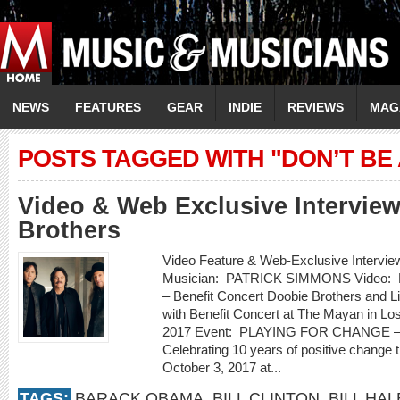
NEWS
FEATURES
GEAR
INDIE
REVIEWS
MAG
POSTS TAGGED WITH "DON’T BE
Video & Web Exclusive Intervie
Brothers
Video Feature & Web-Exclusive Inte
Musician: PATRICK SIMMONS Video:
– Benefit Concert Doobie Brothers and Li
with Benefit Concert at The Mayan in Lo
2017 Event: PLAYING FOR CHANGE – W
Celebrating 10 years of positive chang
October 3, 2017 at...
TAGS:
BARACK OBAMA
,
BILL CLINTON
,
BILL HAL