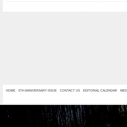
HOME
5TH ANNIVERSARY ISSUE
CONTACT US
EDITORIAL CALENDAR
MED