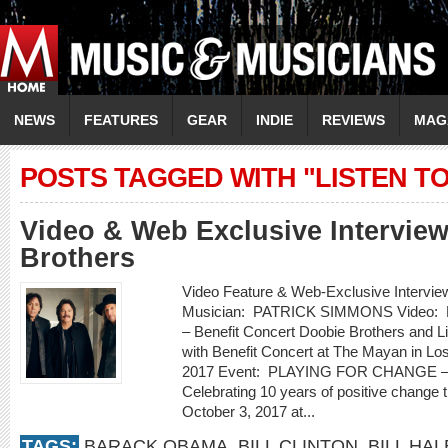
NEWS
FEATURES
GEAR
INDIE
REVIEWS
MAG
POSTS TAGGED WITH "LISTEN TO
Video & Web Exclusive Intervie
Brothers
Video Feature & Web-Exclusive Inte
Musician: PATRICK SIMMONS Video:
– Benefit Concert Doobie Brothers and Li
with Benefit Concert at The Mayan in Lo
2017 Event: PLAYING FOR CHANGE – W
Celebrating 10 years of positive chang
October 3, 2017 at...
TAGS:
BARACK OBAMA
,
BILL CLINTON
,
BILL HAL