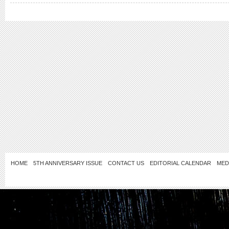
HOME
5TH ANNIVERSARY ISSUE
CONTACT US
EDITORIAL CALENDAR
MED