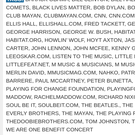
COMETS
,
BLACK LIVES MATTER
,
BOB DYLAN
,
BO
CLUB MAYAN
,
CLUBMAYAN.COM
,
CNN
,
CNN.COM
ELLIS HALL
,
ELLISHALL.COM
,
FRED TACKETT
,
GE
GEORGE HARRISON
,
GEORGE W. BUSH
,
HABITA
HABITAT.ORG
,
HOWLIN’ WOLF
,
HOYT AXTON
,
JA
CARTER
,
JOHN LENNON
,
JOHN MCFEE
,
KENNY 
LEEOSKAR.COM
,
LISTEN TO THE MUSIC
,
LITTLE
LITTLEFEAT.NET
,
M MUSIC & MUSICIANS
,
M MUSI
MERLIN DAVID
,
MMUSICMAG.COM
,
NAHKO
,
PATR
BARRERE
,
PAUL MCCARTNEY
,
PETER BUNETTA
,
PLAYING FOR CHANGE FOUNDATION
,
PLAYING
MADDOW
,
RACHELMADDOW.COM
,
RICHARD NIX
SOUL BE IT
,
SOULBEIT.COM
,
THE BEATLES.
,
THE
EVERLY BROTHERS
,
THE MAYAN
,
THE PLAYING
THEDOOBIEBROTHERS.COM
,
TOM JOHNSTON
,
WE ARE ONE BENEFIT CONCERT