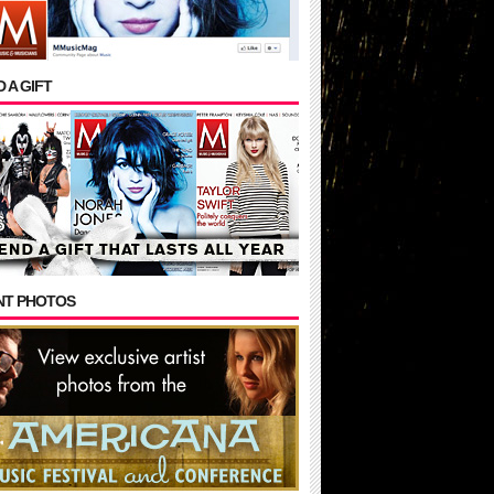
 A GIFT
NT PHOTOS