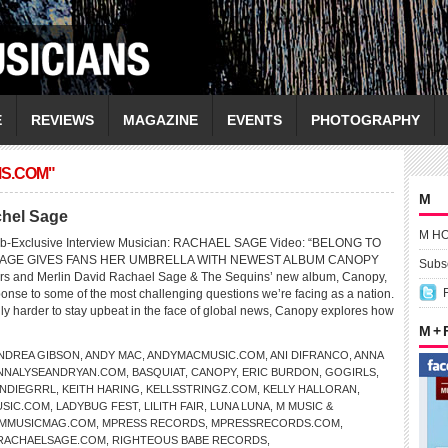
E
REVIEWS
MAGAZINE
EVENTS
PHOTOGRAPHY
MS.COM"
M
chel Sage
M H
eb-Exclusive Interview Musician: RACHAEL SAGE Video: “BELONG TO
AGE GIVES FANS HER UMBRELLA WITH NEWEST ALBUM CANOPY
Subsc
s and Merlin David Rachael Sage & The Sequins’ new album, Canopy,
ponse to some of the most challenging questions we’re facing as a nation.
gly harder to stay upbeat in the face of global news, Canopy explores how
M +
NDREA GIBSON
,
ANDY MAC
,
ANDYMACMUSIC.COM
,
ANI DIFRANCO
,
ANNA
NNALYSEANDRYAN.COM
,
BASQUIAT
,
CANOPY
,
ERIC BURDON
,
GOGIRLS
,
INDIEGRRL
,
KEITH HARING
,
KELLSSTRINGZ.COM
,
KELLY HALLORAN
,
SIC.COM
,
LADYBUG FEST
,
LILITH FAIR
,
LUNA LUNA
,
M MUSIC &
MMUSICMAG.COM
,
MPRESS RECORDS
,
MPRESSRECORDS.COM
,
RACHAELSAGE.COM
,
RIGHTEOUS BABE RECORDS
,