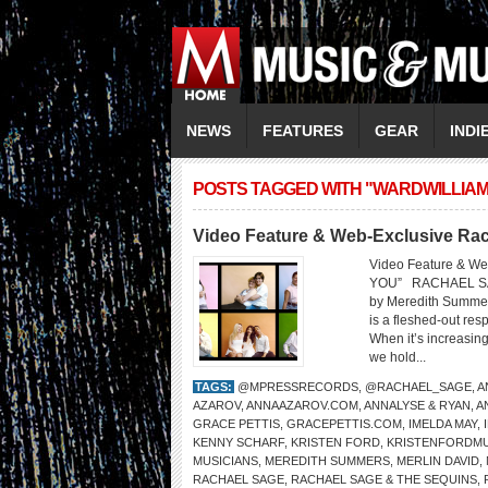
NEWS
FEATURES
GEAR
INDI
POSTS TAGGED WITH "WARDWILLIA
Video Feature & Web-Exclusive Ra
Video Feature & W
YOU” RACHAEL S
by Meredith Summer
is a fleshed-out res
When it’s increasin
we hold...
TAGS:
@MPRESSRECORDS
,
@RACHAEL_SAGE
,
A
AZAROV
,
ANNAAZAROV.COM
,
ANNALYSE & RYAN
,
A
GRACE PETTIS
,
GRACEPETTIS.COM
,
IMELDA MAY
,
KENNY SCHARF
,
KRISTEN FORD
,
KRISTENFORDMU
MUSICIANS
,
MEREDITH SUMMERS
,
MERLIN DAVID
,
RACHAEL SAGE
,
RACHAEL SAGE & THE SEQUINS
,