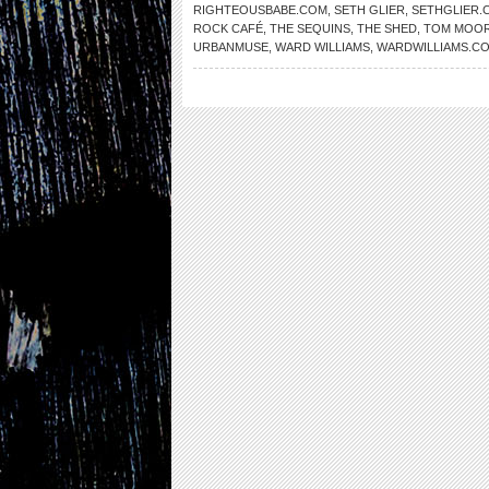
RIGHTEOUSBABE.COM
,
SETH GLIER
,
SETHGLIER.
ROCK CAFÉ
,
THE SEQUINS
,
THE SHED
,
TOM MOO
URBANMUSE
,
WARD WILLIAMS
,
WARDWILLIAMS.C