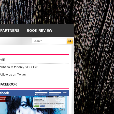
PARTNERS
BOOK REVIEW
OME
ribe to M for only $12 / 1Yr
Follow us on Twitter
 FACEBOOK