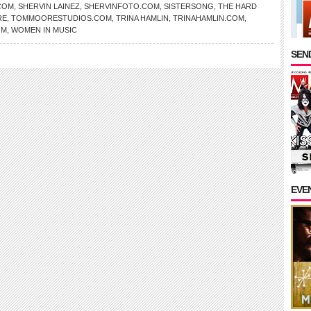
COM
,
SHERVIN LAINEZ
,
SHERVINFOTO.COM
,
SISTERSONG
,
THE HARD
RE
,
TOMMOORESTUDIOS.COM
,
TRINA HAMLIN
,
TRINAHAMLIN.COM
,
OM
,
WOMEN IN MUSIC
SEND
EVE