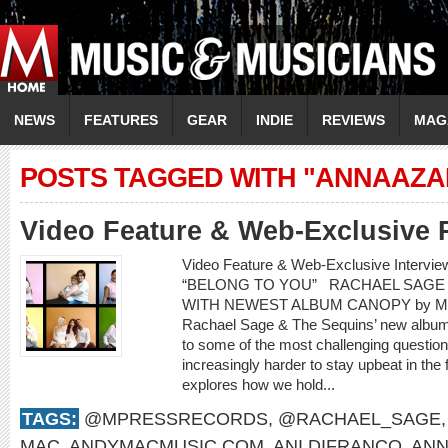
NEWS
FEATURES
GEAR
INDIE
REVIEWS
MAG
POSTS TAGGED WITH "ANNAAZA
Video Feature & Web-Exclusive 
Video Feature & Web-Exclusive Interv
“BELONG TO YOU” RACHAEL SAGE 
WITH NEWEST ALBUM CANOPY by Mere
Rachael Sage & The Sequins’ new album,
to some of the most challenging questions
increasingly harder to stay upbeat in the
explores how we hold...
TAGS:
@MPRESSRECORDS
,
@RACHAEL_SAGE
MAC
,
ANDYMACMUSIC.COM
,
ANI DIFRANCO
,
ANN