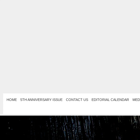
HOME
5TH ANNIVERSARY ISSUE
CONTACT US
EDITORIAL CALENDAR
MED