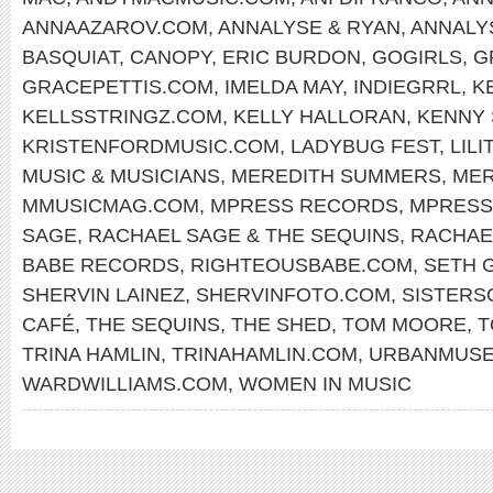
ANNAAZAROV.COM
,
ANNALYSE & RYAN
,
ANNALY
BASQUIAT
,
CANOPY
,
ERIC BURDON
,
GOGIRLS
,
G
GRACEPETTIS.COM
,
IMELDA MAY
,
INDIEGRRL
,
K
KELLSSTRINGZ.COM
,
KELLY HALLORAN
,
KENNY
KRISTENFORDMUSIC.COM
,
LADYBUG FEST
,
LILI
MUSIC & MUSICIANS
,
MEREDITH SUMMERS
,
MER
MMUSICMAG.COM
,
MPRESS RECORDS
,
MPRESS
SAGE
,
RACHAEL SAGE & THE SEQUINS
,
RACHAE
BABE RECORDS
,
RIGHTEOUSBABE.COM
,
SETH 
SHERVIN LAINEZ
,
SHERVINFOTO.COM
,
SISTERS
CAFÉ
,
THE SEQUINS
,
THE SHED
,
TOM MOORE
,
T
TRINA HAMLIN
,
TRINAHAMLIN.COM
,
URBANMUS
WARDWILLIAMS.COM
,
WOMEN IN MUSIC