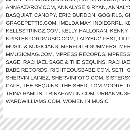
ANNAAZAROV.COM
,
ANNALYSE & RYAN
,
ANNALY
BASQUIAT
,
CANOPY
,
ERIC BURDON
,
GOGIRLS
,
G
GRACEPETTIS.COM
,
IMELDA MAY
,
INDIEGRRL
,
K
KELLSSTRINGZ.COM
,
KELLY HALLORAN
,
KENNY
KRISTENFORDMUSIC.COM
,
LADYBUG FEST
,
LILI
MUSIC & MUSICIANS
,
MEREDITH SUMMERS
,
MER
MMUSICMAG.COM
,
MPRESS RECORDS
,
MPRESS
SAGE
,
RACHAEL SAGE & THE SEQUINS
,
RACHAE
BABE RECORDS
,
RIGHTEOUSBABE.COM
,
SETH 
SHERVIN LAINEZ
,
SHERVINFOTO.COM
,
SISTERS
CAFÉ
,
THE SEQUINS
,
THE SHED
,
TOM MOORE
,
T
TRINA HAMLIN
,
TRINAHAMLIN.COM
,
URBANMUS
WARDWILLIAMS.COM
,
WOMEN IN MUSIC