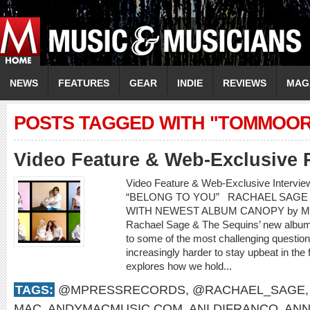
NEWS
FEATURES
GEAR
INDIE
REVIEWS
MAG
POSTS TAGGED WITH "TOMMOO
Video Feature & Web-Exclusive 
Video Feature & Web-Exclusive Interv
“BELONG TO YOU” RACHAEL SAGE 
WITH NEWEST ALBUM CANOPY by Mere
Rachael Sage & The Sequins’ new album,
to some of the most challenging questions
increasingly harder to stay upbeat in the
explores how we hold...
TAGS:
@MPRESSRECORDS
,
@RACHAEL_SAGE
MAC
,
ANDYMACMUSIC.COM
,
ANI DIFRANCO
,
ANN