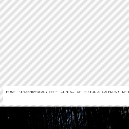
HOME
5TH ANNIVERSARY ISSUE
CONTACT US
EDITORIAL CALENDAR
MED