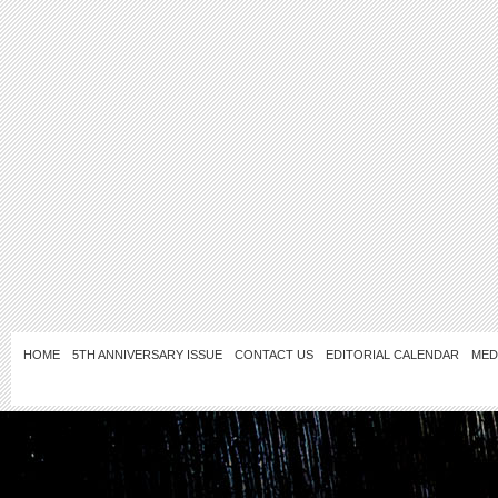
HOME
5TH ANNIVERSARY ISSUE
CONTACT US
EDITORIAL CALENDAR
MED