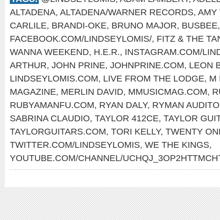
ALTADENA
,
ALTADENA/WARNER RECORDS
,
AMY
CARLILE
,
BRANDI-OKE
,
BRUNO MAJOR
,
BUSBEE
FACEBOOK.COM/LINDSEYLOMIS/
,
FITZ & THE T
WANNA WEEKEND
,
H.E.R.
,
INSTAGRAM.COM/LIN
ARTHUR
,
JOHN PRINE
,
JOHNPRINE.COM
,
LEON 
LINDSEYLOMIS.COM
,
LIVE FROM THE LODGE
,
M 
MAGAZINE
,
MERLIN DAVID
,
MMUSICMAG.COM
,
R
RUBYAMANFU.COM
,
RYAN DALY
,
RYMAN AUDITO
SABRINA CLAUDIO
,
TAYLOR 412CE
,
TAYLOR GUI
TAYLORGUITARS.COM
,
TORI KELLY
,
TWENTY ON
TWITTER.COM/LINDSEYLOMIS
,
WE THE KINGS
,
YOUTUBE.COM/CHANNEL/UCHQJ_3OP2HTTMC