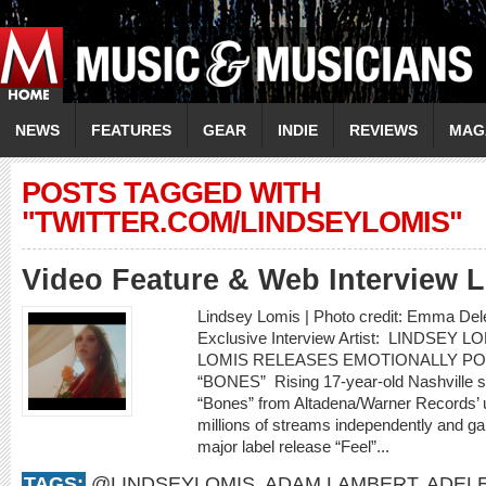
NEWS
FEATURES
GEAR
INDIE
REVIEWS
MAG
POSTS TAGGED WITH
"TWITTER.COM/LINDSEYLOMIS"
Video Feature & Web Interview
Lindsey Lomis | Photo credit: Emma Del
Exclusive Interview Artist: LINDSEY 
LOMIS RELEASES EMOTIONALLY P
“BONES” Rising 17-year-old Nashville s
“Bones” from Altadena/Warner Records’ 
millions of streams independently and gar
major label release “Feel”...
TAGS:
@LINDSEYLOMIS
,
ADAM LAMBERT
,
ADEL