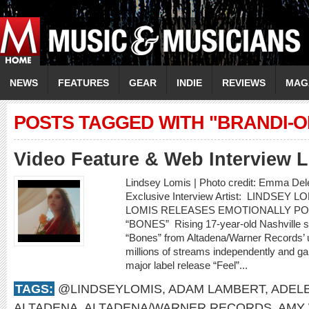
NEWS
FEATURES
GEAR
INDIE
REVIEWS
MAG
POSTS TAGGED WITH "BRANDI-O
Video Feature & Web Interview
Lindsey Lomis | Photo credit: Emma Del
Exclusive Interview Artist: LINDSEY 
LOMIS RELEASES EMOTIONALLY P
“BONES” Rising 17-year-old Nashville s
“Bones” from Altadena/Warner Records’ 
millions of streams independently and gar
major label release “Feel”...
TAGS:
@LINDSEYLOMIS
,
ADAM LAMBERT
,
ADEL
ALTADENA
,
ALTADENA/WARNER RECORDS
,
AMY