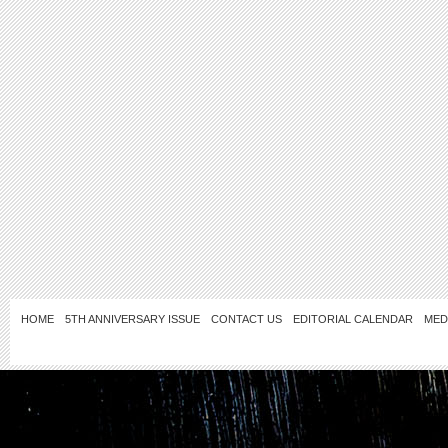
HOME
5TH ANNIVERSARY ISSUE
CONTACT US
EDITORIAL CALENDAR
MED