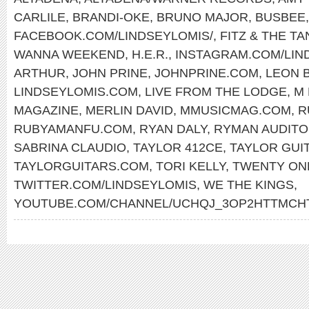
CARLILE
,
BRANDI-OKE
,
BRUNO MAJOR
,
BUSBEE
FACEBOOK.COM/LINDSEYLOMIS/
,
FITZ & THE T
WANNA WEEKEND
,
H.E.R.
,
INSTAGRAM.COM/LIN
ARTHUR
,
JOHN PRINE
,
JOHNPRINE.COM
,
LEON 
LINDSEYLOMIS.COM
,
LIVE FROM THE LODGE
,
M 
MAGAZINE
,
MERLIN DAVID
,
MMUSICMAG.COM
,
R
RUBYAMANFU.COM
,
RYAN DALY
,
RYMAN AUDITO
SABRINA CLAUDIO
,
TAYLOR 412CE
,
TAYLOR GUI
TAYLORGUITARS.COM
,
TORI KELLY
,
TWENTY ON
TWITTER.COM/LINDSEYLOMIS
,
WE THE KINGS
,
YOUTUBE.COM/CHANNEL/UCHQJ_3OP2HTTMC