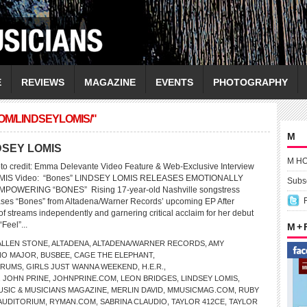
E
REVIEWS
MAGAZINE
EVENTS
PHOTOGRAPHY
OM/LINDSEYLOMIS/"
M
NDSEY LOMIS
M H
to credit: Emma Delevante Video Feature & Web-Exclusive Interview
LOMIS Video: “Bones” LINDSEY LOMIS RELEASES EMOTIONALLY
Subsc
OWERING “BONES” Rising 17-year-old Nashville songstress
ases “Bones” from Altadena/Warner Records’ upcoming EP After
of streams independently and garnering critical acclaim for her debut
“Feel”...
M +
ALLEN STONE
,
ALTADENA
,
ALTADENA/WARNER RECORDS
,
AMY
NO MAJOR
,
BUSBEE
,
CAGE THE ELEPHANT
,
TRUMS
,
GIRLS JUST WANNA WEEKEND
,
H.E.R.
,
,
JOHN PRINE
,
JOHNPRINE.COM
,
LEON BRIDGES
,
LINDSEY LOMIS
,
USIC & MUSICIANS MAGAZINE
,
MERLIN DAVID
,
MMUSICMAG.COM
,
RUBY
AUDITORIUM
,
RYMAN.COM
,
SABRINA CLAUDIO
,
TAYLOR 412CE
,
TAYLOR