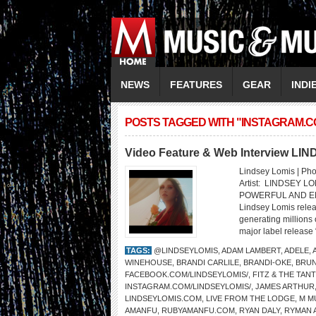
NEWS
FEATURES
GEAR
INDI
POSTS TAGGED WITH "INSTAGRAM.C
Video Feature & Web Interview LI
Lindsey Lomis | Pho
Artist: LINDSEY 
POWERFUL AND EMP
Lindsey Lomis rele
generating millions 
major label release 
TAGS:
@LINDSEYLOMIS
,
ADAM LAMBERT
,
ADELE
,
WINEHOUSE
,
BRANDI CARLILE
,
BRANDI-OKE
,
BRU
FACEBOOK.COM/LINDSEYLOMIS/
,
FITZ & THE TAN
INSTAGRAM.COM/LINDSEYLOMIS/
,
JAMES ARTHUR
LINDSEYLOMIS.COM
,
LIVE FROM THE LODGE
,
M M
AMANFU
,
RUBYAMANFU.COM
,
RYAN DALY
,
RYMAN 