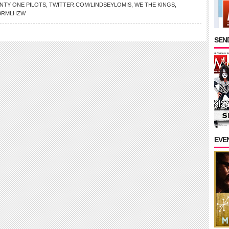
NTY ONE PILOTS
,
TWITTER.COM/LINDSEYLOMIS
,
WE THE KINGS
,
9RMLHZW
SEND
EVE