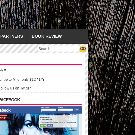
PARTNERS
BOOK REVIEW
OME
ribe to M for only $12 / 1Yr
Follow us on Twitter
 FACEBOOK