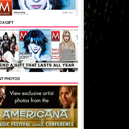
 A GIFT
NT PHOTOS