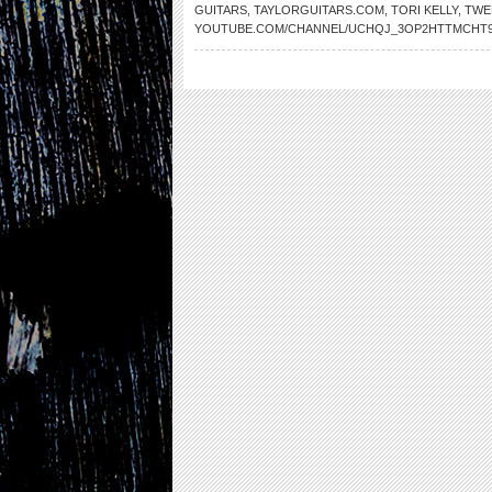
GUITARS
,
TAYLORGUITARS.COM
,
TORI KELLY
,
TWE
YOUTUBE.COM/CHANNEL/UCHQJ_3OP2HTTMCHT