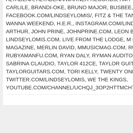
CARLILE
,
BRANDI-OKE
,
BRUNO MAJOR
,
BUSBEE
FACEBOOK.COM/LINDSEYLOMIS/
,
FITZ & THE T
WANNA WEEKEND
,
H.E.R.
,
INSTAGRAM.COM/LIN
ARTHUR
,
JOHN PRINE
,
JOHNPRINE.COM
,
LEON 
LINDSEYLOMIS.COM
,
LIVE FROM THE LODGE
,
M 
MAGAZINE
,
MERLIN DAVID
,
MMUSICMAG.COM
,
R
RUBYAMANFU.COM
,
RYAN DALY
,
RYMAN AUDITO
SABRINA CLAUDIO
,
TAYLOR 412CE
,
TAYLOR GUI
TAYLORGUITARS.COM
,
TORI KELLY
,
TWENTY ON
TWITTER.COM/LINDSEYLOMIS
,
WE THE KINGS
,
YOUTUBE.COM/CHANNEL/UCHQJ_3OP2HTTMC