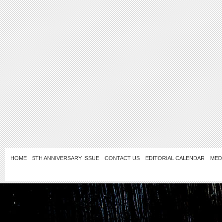
HOME
5TH ANNIVERSARY ISSUE
CONTACT US
EDITORIAL CALENDAR
MED