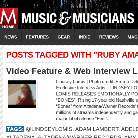
NEWS
FEATURES
GEAR
INDIE
REVIEWS
MAG
POSTS TAGGED WITH "RUBY AM
Video Feature & Web Interview
Lindsey Lomis | Photo credit: Emma Del
Exclusive Interview Artist: LINDSEY 
LOMIS RELEASES EMOTIONALLY P
“BONES” Rising 17-year-old Nashville s
“Bones” from Altadena/Warner Records’ 
millions of streams independently and gar
major label release “Feel”...
TAGS:
@LINDSEYLOMIS
,
ADAM LAMBERT
,
ADEL
ALTADENA
,
ALTADENA/WARNER RECORDS
,
AMY