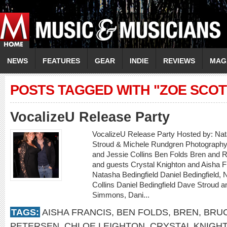
NEWS
FEATURES
GEAR
INDIE
REVIEWS
MAG
POSTS TAGGED WITH "ZOE SCOT
VocalizeU Release Party
VocalizeU Release Party Hosted by: Nat
Stroud & Michele Rundgren Photography 
and Jessie Collins Ben Folds Bren and 
and guests Crystal Knighton and Aisha F
Natasha Bedingfield Daniel Bedingfield, 
Collins Daniel Bedingfield Dave Stroud 
Simmons, Dani...
TAGS:
AISHA FRANCIS
,
BEN FOLDS
,
BREN
,
BRU
PETERSEN
,
CHLOE LEIGHTON
,
CRYSTAL KNIGH