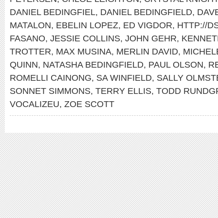
DANIEL BEDINGFIEL
,
DANIEL BEDINGFIELD
,
DAV
MATALON
,
EBELIN LOPEZ
,
ED VIGDOR
,
HTTP://
FASANO
,
JESSIE COLLINS
,
JOHN GEHR
,
KENNET
TROTTER
,
MAX MUSINA
,
MERLIN DAVID
,
MICHEL
QUINN
,
NATASHA BEDINGFIELD
,
PAUL OLSON
,
R
ROMELLI CAINONG
,
SA WINFIELD
,
SALLY OLMST
SONNET SIMMONS
,
TERRY ELLIS
,
TODD RUNDG
VOCALIZEU
,
ZOE SCOTT