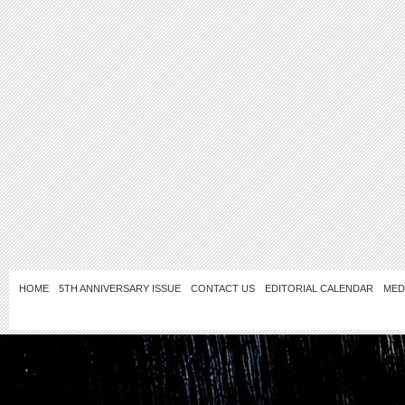
HOME
5TH ANNIVERSARY ISSUE
CONTACT US
EDITORIAL CALENDAR
MED