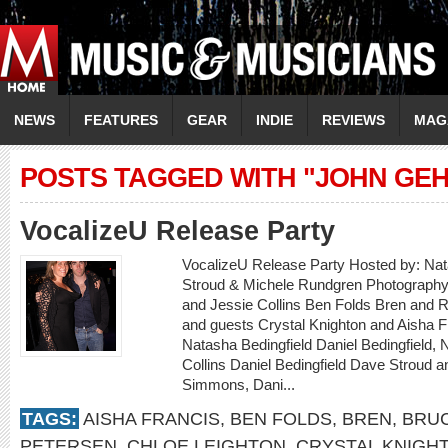
NEWS
FEATURES
GEAR
INDIE
REVIEWS
MAG
POSTS TAGGED WITH "JOHN GE
VocalizeU Release Party
VocalizeU Release Party Hosted by: Nat
Stroud & Michele Rundgren Photography 
and Jessie Collins Ben Folds Bren and 
and guests Crystal Knighton and Aisha F
Natasha Bedingfield Daniel Bedingfield, 
Collins Daniel Bedingfield Dave Stroud 
Simmons, Dani...
TAGS:
AISHA FRANCIS
,
BEN FOLDS
,
BREN
,
BRU
PETERSEN
,
CHLOE LEIGHTON
,
CRYSTAL KNIGH