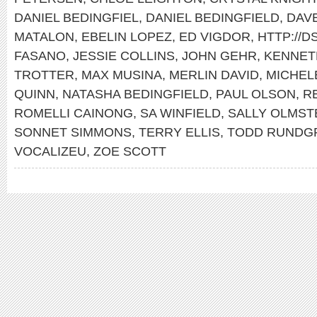
DANIEL BEDINGFIEL
,
DANIEL BEDINGFIELD
,
DAV
MATALON
,
EBELIN LOPEZ
,
ED VIGDOR
,
HTTP://
FASANO
,
JESSIE COLLINS
,
JOHN GEHR
,
KENNET
TROTTER
,
MAX MUSINA
,
MERLIN DAVID
,
MICHEL
QUINN
,
NATASHA BEDINGFIELD
,
PAUL OLSON
,
R
ROMELLI CAINONG
,
SA WINFIELD
,
SALLY OLMST
SONNET SIMMONS
,
TERRY ELLIS
,
TODD RUNDG
VOCALIZEU
,
ZOE SCOTT