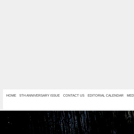
HOME
5TH ANNIVERSARY ISSUE
CONTACT US
EDITORIAL CALENDAR
MED