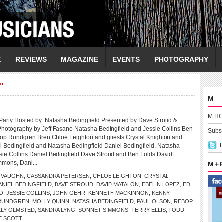
E
REVIEWS
MAGAZINE
EVENTS
PHOTOGRAPHY
"
M
M H
Party Hosted by: Natasha Bedingfield Presented by Dave Stroud &
hotography by Jeff Fasano Natasha Bedingfield and Jessie Collins Ben
Subsc
op Rundgren Bren Chloe Leighton and guests Crystal Knighton and
l Bedingfield and Natasha Bedingfield Daniel Bedingfield, Natasha
sie Collins Daniel Bedingfield Dave Stroud and Ben Folds David
mmons, Dani...
M +
 VAUGHN
,
CASSANDRA PETERSEN
,
CHLOE LEIGHTON
,
CRYSTAL
ANIEL BEDINGFIELD
,
DAVE STROUD
,
DAVID MATALON
,
EBELIN LOPEZ
,
ED
NO
,
JESSIE COLLINS
,
JOHN GEHR
,
KENNETH MACKINNON
,
KENNY
 RUNDGREN
,
MOLLY QUINN
,
NATASHA BEDINGFIELD
,
PAUL OLSON
,
REBOP
LLY OLMSTED
,
SANDRA LYNG
,
SONNET SIMMONS
,
TERRY ELLIS
,
TODD
E SCOTT