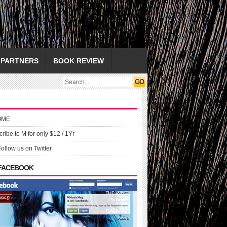
PARTNERS
BOOK REVIEW
OME
ribe to M for only $12 / 1Yr
Follow us on Twitter
 FACEBOOK