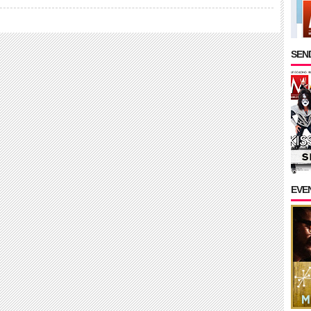
SEND
EVE