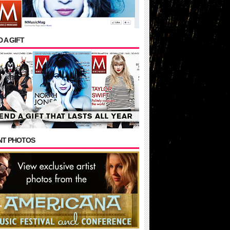
 A GIFT
NT PHOTOS