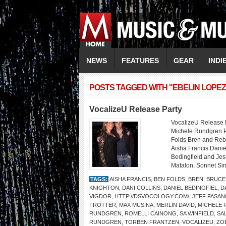
NEWS
FEATURES
GEAR
INDI
POSTS TAGGED WITH "EBELIN LOPEZ
VocalizeU Release Party
VocalizeU Release 
Michele Rundgren P
Folds Bren and Reb
Aisha Francis Danie
Bedingfield and Jes
Matalon, Sonnet Si
TAGS:
AISHA FRANCIS
,
BEN FOLDS
,
BREN
,
BRUCE
KNIGHTON
,
DANI COLLINS
,
DANIEL BEDINGFIEL
,
D
VIGDOR
,
HTTP://DSVOCOLOGY.COM/
,
JEFF FASA
TROTTER
,
MAX MUSINA
,
MERLIN DAVID
,
MICHELE
RUNDGREN
,
ROMELLI CAINONG
,
SA WINFIELD
,
SA
RUNDGREN
,
TORBEN FRANTZEN
,
VOCALIZEU
,
ZO