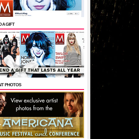
 A GIFT
NT PHOTOS