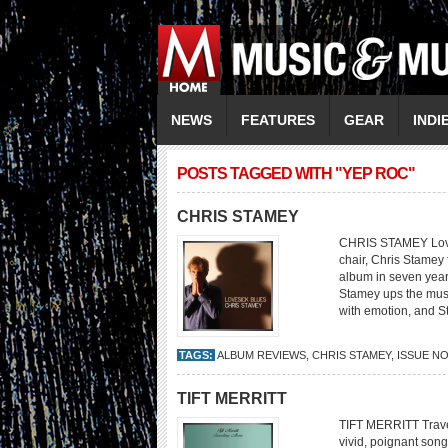
NEWS
FEATURES
GEAR
INDI
POSTS TAGGED WITH "YEP ROC"
CHRIS STAMEY
CHRIS STAMEY Loves
chair, Chris Stamey f
album in seven year
Stamey ups the musi
with emotion, and S
TAGS:
ALBUM REVIEWS
,
CHRIS STAMEY
,
ISSUE N
TIFT MERRITT
TIFT MERRITT Travel
vivid, poignant son