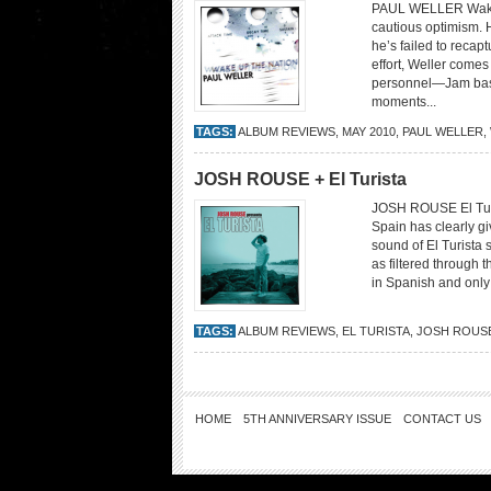
PAUL WELLER Wake U
cautious optimism. H
he’s failed to recap
effort, Weller comes 
personnel—Jam bass
moments...
TAGS:
ALBUM REVIEWS
,
MAY 2010
,
PAUL WELLER
,
JOSH ROUSE + El Turista
JOSH ROUSE El Turi
Spain has clearly gi
sound of El Turista 
as filtered through 
in Spanish and only 
TAGS:
ALBUM REVIEWS
,
EL TURISTA
,
JOSH ROUS
HOME
5TH ANNIVERSARY ISSUE
CONTACT US