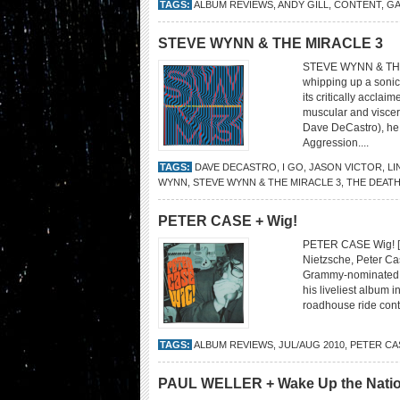
TAGS:
ALBUM REVIEWS
,
ANDY GILL
,
CONTENT
,
GA
STEVE WYNN & THE MIRACLE 3
STEVE WYNN & THE M
whipping up a sonic 
its critically accla
muscular and viscer
Dave DeCastro), he 
Aggression....
TAGS:
DAVE DECASTRO
,
I GO
,
JASON VICTOR
,
LI
WYNN
,
STEVE WYNN & THE MIRACLE 3
,
THE DEATH
PETER CASE + Wig!
PETER CASE Wig! [Y
Nietzsche, Peter Ca
Grammy-nominated sin
his liveliest album i
roadhouse ride cont
TAGS:
ALBUM REVIEWS
,
JUL/AUG 2010
,
PETER CA
PAUL WELLER + Wake Up the Nati