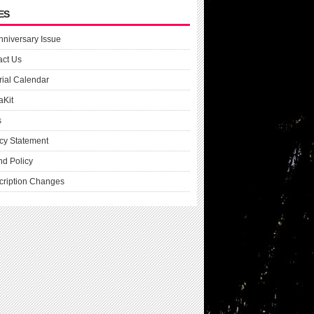
ES
nniversary Issue
act Us
rial Calendar
aKit
s
cy Statement
nd Policy
cription Changes