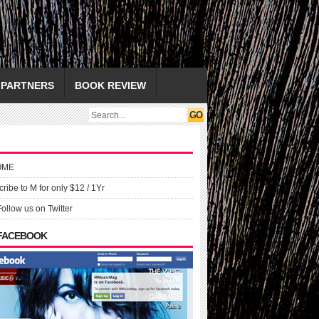
PARTNERS
BOOK REVIEW
OME
ribe to M for only $12 / 1Yr
Follow us on Twitter
 FACEBOOK