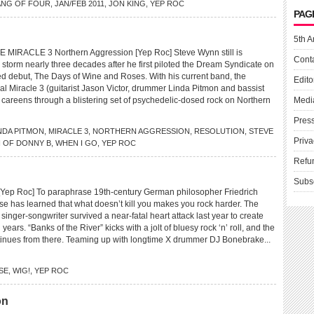
NG OF FOUR
,
JAN/FEB 2011
,
JON KING
,
YEP ROC
PAG
5th A
IRACLE 3 Northern Aggression [Yep Roc] Steve Wynn still is
Cont
storm nearly three decades after he first piloted the Dream Syndicate on
imed debut, The Days of Wine and Roses. With his current band, the
Edito
al Miracle 3 (guitarist Jason Victor, drummer Linda Pitmon and bassist
careens through a blistering set of psychedelic-dosed rock on Northern
Medi
Pres
NDA PITMON
,
MIRACLE 3
,
NORTHERN AGGRESSION
,
RESOLUTION
,
STEVE
Priva
 OF DONNY B
,
WHEN I GO
,
YEP ROC
Refu
Subs
ep Roc] To paraphrase 19th-century German philosopher Friedrich
se has learned that what doesn’t kill you makes you rock harder. The
ger-songwriter survived a near-fatal heart attack last year to create
n years. “Banks of the River” kicks with a jolt of bluesy rock ‘n’ roll, and the
inues from there. Teaming up with longtime X drummer DJ Bonebrake...
SE
,
WIG!
,
YEP ROC
on