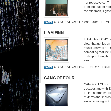
her robust voice. Th
from the quieter mom
the title track, sigh
TAGS:
ALBUM REVIEWS
,
SEPT/OCT 2012
,
TIFT ME
LIAM FINN
LIAM FINN FOMO [Ye
clear that up: It’s a
musicians who are a
combating that feel
dark spot. Finn, the
strong,...
TAGS:
ALBUM REVIEWS
,
FOMO
,
JUNE 2011
,
LIAM 
GANG OF FOUR
GANG OF FOUR Conte
decades ago with Ent
on the alternative-r
rhythms and shards o
since reuniting in 20