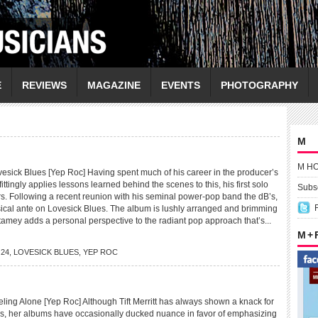
E
REVIEWS
MAGAZINE
EVENTS
PHOTOGRAPHY
M
M H
ick Blues [Yep Roc] Having spent much of his career in the producer’s
ittingly applies lessons learned behind the scenes to this, his first solo
Subsc
s. Following a recent reunion with his seminal power-pop band the dB’s,
cal ante on Lovesick Blues. The album is lushly arranged and brimming
tamey adds a personal perspective to the radiant pop approach that’s...
M +
O24
,
LOVESICK BLUES
,
YEP ROC
ing Alone [Yep Roc] Although Tift Merritt has always shown a knack for
gs, her albums have occasionally ducked nuance in favor of emphasizing