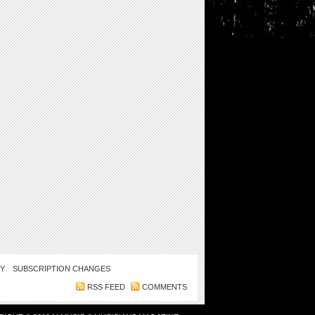
CY
SUBSCRIPTION CHANGES
RSS FEED
COMMENTS