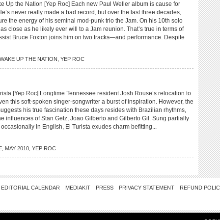
p the Nation [Yep Roc] Each new Paul Weller album is cause for
e’s never really made a bad record, but over the last three decades,
ture the energy of his seminal mod-punk trio the Jam. On his 10th solo
as close as he likely ever will to a Jam reunion. That’s true in terms of
ist Bruce Foxton joins him on two tracks—and performance. Despite
WAKE UP THE NATION
,
YEP ROC
sta [Yep Roc] Longtime Tennessee resident Josh Rouse’s relocation to
ven this soft-spoken singer-songwriter a burst of inspiration. However, the
suggests his true fascination these days resides with Brazilian rhythms,
the influences of Stan Getz, Joao Gilberto and Gilberto Gil. Sung partially
occasionally in English, El Turista exudes charm befitting...
E
,
MAY 2010
,
YEP ROC
EDITORIAL CALENDAR
MEDIAKIT
PRESS
PRIVACY STATEMENT
REFUND POLI