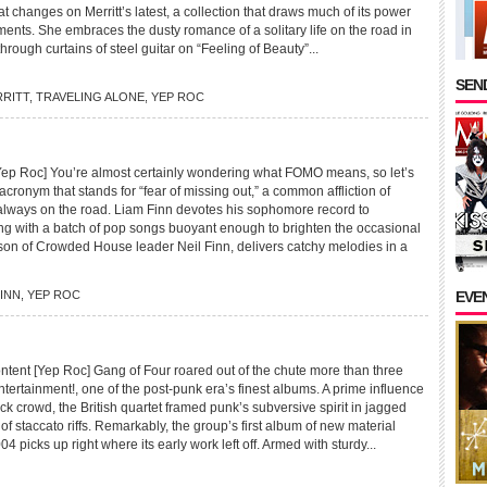
at changes on Merritt’s latest, a collection that draws much of its power
ents. She embraces the dusty romance of a solitary life on the road in
s through curtains of steel guitar on “Feeling of Beauty”...
SEND
RRITT
,
TRAVELING ALONE
,
YEP ROC
p Roc] You’re almost certainly wondering what FOMO means, so let’s
n acronym that stands for “fear of missing out,” a common affliction of
lways on the road. Liam Finn devotes his sophomore record to
ing with a batch of pop songs buoyant enough to brighten the occasional
 son of Crowded House leader Neil Finn, delivers catchy melodies in a
FINN
,
YEP ROC
EVE
nt [Yep Roc] Gang of Four roared out of the chute more than three
ertainment!, one of the post-punk era’s finest albums. A prime influence
ock crowd, the British quartet framed punk’s subversive spirit in jagged
f staccato riffs. Remarkably, the group’s first album of new material
04 picks up right where its early work left off. Armed with sturdy...