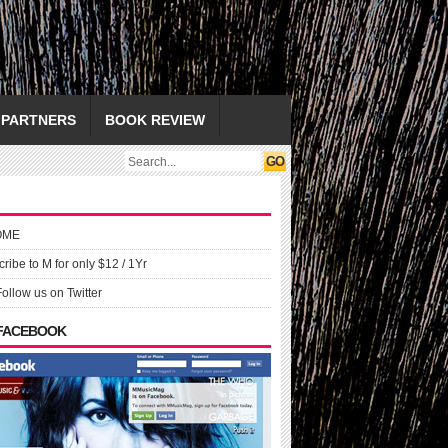
PARTNERS
BOOK REVIEW
OME
ribe to M for only $12 / 1Yr
Follow us on Twitter
 FACEBOOK