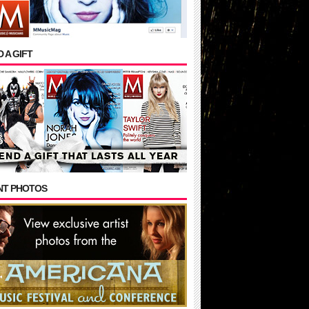
 A GIFT
NT PHOTOS