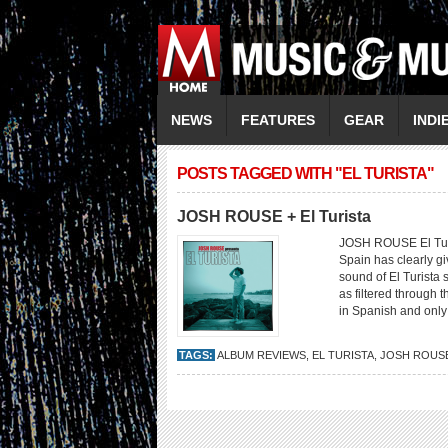
NEWS
FEATURES
GEAR
INDI
POSTS TAGGED WITH "EL TURISTA"
JOSH ROUSE + El Turista
JOSH ROUSE El Turi
Spain has clearly gi
sound of El Turista 
as filtered through 
in Spanish and only 
TAGS:
ALBUM REVIEWS
,
EL TURISTA
,
JOSH ROUS