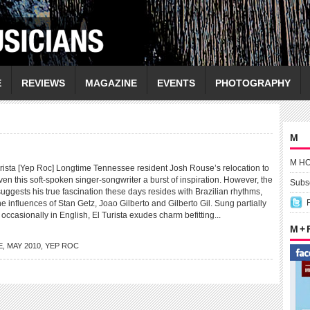
E
REVIEWS
MAGAZINE
EVENTS
PHOTOGRAPHY
M
M H
sta [Yep Roc] Longtime Tennessee resident Josh Rouse’s relocation to
ven this soft-spoken singer-songwriter a burst of inspiration. However, the
Subsc
suggests his true fascination these days resides with Brazilian rhythms,
the influences of Stan Getz, Joao Gilberto and Gilberto Gil. Sung partially
occasionally in English, El Turista exudes charm befitting...
M +
E
,
MAY 2010
,
YEP ROC