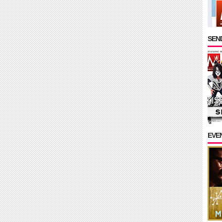
SEND
EVE