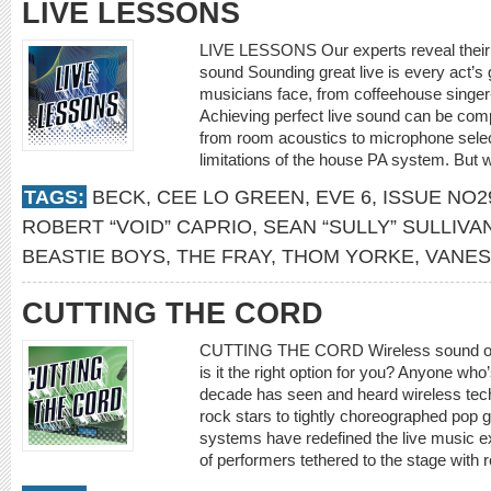
LIVE LESSONS
LIVE LESSONS Our experts reveal their st
sound Sounding great live is every act’s 
musicians face, from coffeehouse singer
Achieving perfect live sound can be comp
from room acoustics to microphone selec
limitations of the house PA system. But 
TAGS:
BECK
,
CEE LO GREEN
,
EVE 6
,
ISSUE NO2
ROBERT “VOID” CAPRIO
,
SEAN “SULLY” SULLIVA
BEASTIE BOYS
,
THE FRAY
,
THOM YORKE
,
VANES
CUTTING THE CORD
CUTTING THE CORD Wireless sound offe
is it the right option for you? Anyone who’
decade has seen and heard wireless tech
rock stars to tightly choreographed pop 
systems have redefined the live music e
of performers tethered to the stage with r