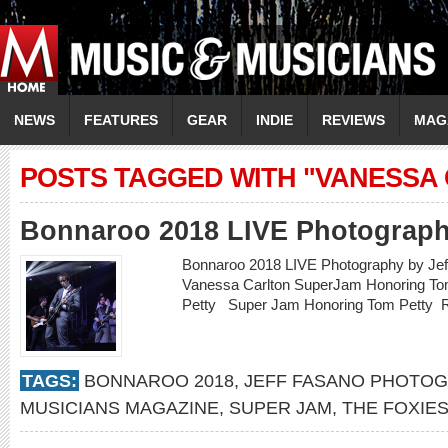
NEWS
FEATURES
GEAR
INDIE
REVIEWS
MAG
POSTS TAGGED WITH "VANESSA
Bonnaroo 2018 LIVE Photograph
Bonnaroo 2018 LIVE Photography by Jef
Vanessa Carlton SuperJam Honoring T
Petty Super Jam Honoring Tom Petty
TAGS:
BONNAROO 2018
,
JEFF FASANO PHOTO
MUSICIANS MAGAZINE
,
SUPER JAM
,
THE FOXIE