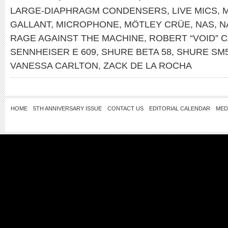
LARGE-DIAPHRAGM CONDENSERS
,
LIVE MICS
,
M
GALLANT
,
MICROPHONE
,
MÖTLEY CRÜE
,
NAS
,
N
RAGE AGAINST THE MACHINE
,
ROBERT “VOID” 
SENNHEISER E 609
,
SHURE BETA 58
,
SHURE SM
VANESSA CARLTON
,
ZACK DE LA ROCHA
HOME
5TH ANNIVERSARY ISSUE
CONTACT US
EDITORIAL CALENDAR
MED