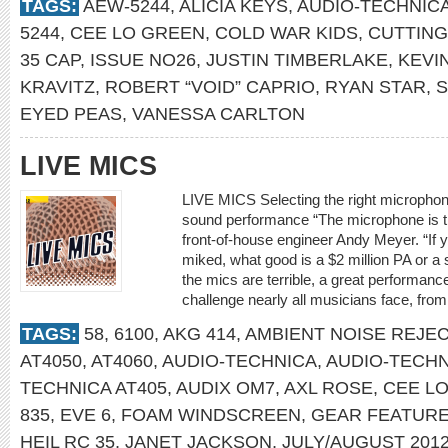
TAGS:
AEW-5244
,
ALICIA KEYS
,
AUDIO-TECHNIC
5244
,
CEE LO GREEN
,
COLD WAR KIDS
,
CUTTING
35 CAP
,
ISSUE NO26
,
JUSTIN TIMBERLAKE
,
KEVI
KRAVITZ
,
ROBERT “VOID” CAPRIO
,
RYAN STAR
,
S
EYED PEAS
,
VANESSA CARLTON
LIVE MICS
LIVE MICS Selecting the right microphone
sound performance “The microphone is th
front-of-house engineer Andy Meyer. “If 
miked, what good is a $2 million PA or a s
the mics are terrible, a great performance
challenge nearly all musicians face, fro
TAGS:
58
,
6100
,
AKG 414
,
AMBIENT NOISE REJE
AT4050
,
AT4060
,
AUDIO-TECHNICA
,
AUDIO-TECHN
TECHNICA AT405
,
AUDIX OM7
,
AXL ROSE
,
CEE L
835
,
EVE 6
,
FOAM WINDSCREEN
,
GEAR FEATUR
HEIL RC 35
,
JANET JACKSON
,
JULY/AUGUST 201