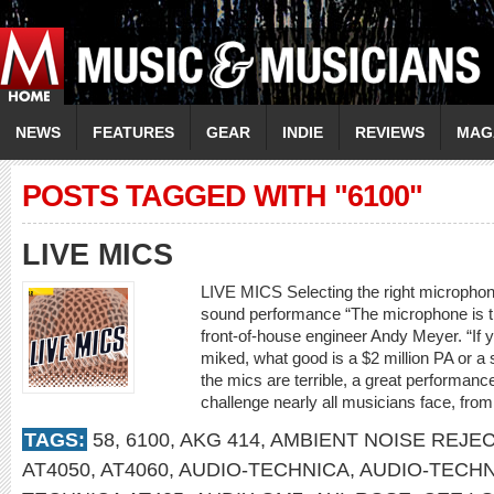
NEWS
FEATURES
GEAR
INDIE
REVIEWS
MAG
POSTS TAGGED WITH "6100"
LIVE MICS
LIVE MICS Selecting the right microphone
sound performance “The microphone is th
front-of-house engineer Andy Meyer. “If 
miked, what good is a $2 million PA or a s
the mics are terrible, a great performance
challenge nearly all musicians face, fro
TAGS:
58
,
6100
,
AKG 414
,
AMBIENT NOISE REJE
AT4050
,
AT4060
,
AUDIO-TECHNICA
,
AUDIO-TECHN