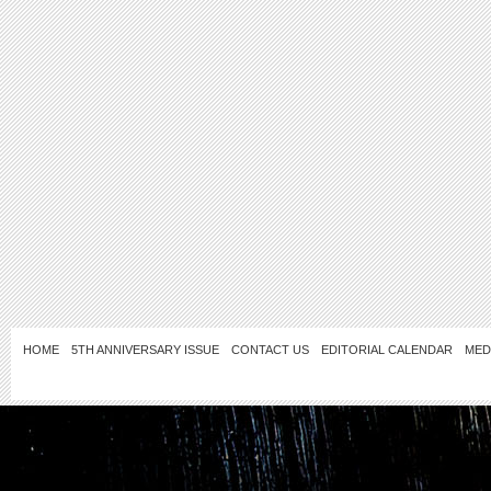
HOME
5TH ANNIVERSARY ISSUE
CONTACT US
EDITORIAL CALENDAR
MED