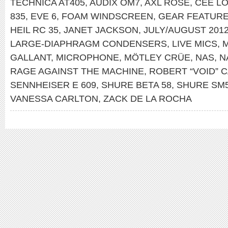
TECHNICA AT405
,
AUDIX OM7
,
AXL ROSE
,
CEE L
835
,
EVE 6
,
FOAM WINDSCREEN
,
GEAR FEATUR
HEIL RC 35
,
JANET JACKSON
,
JULY/AUGUST 201
LARGE-DIAPHRAGM CONDENSERS
,
LIVE MICS
,
M
GALLANT
,
MICROPHONE
,
MÖTLEY CRÜE
,
NAS
,
N
RAGE AGAINST THE MACHINE
,
ROBERT “VOID” 
SENNHEISER E 609
,
SHURE BETA 58
,
SHURE SM
VANESSA CARLTON
,
ZACK DE LA ROCHA