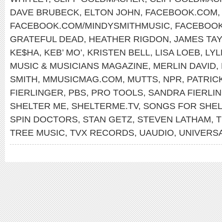
DAVE BRUBECK
,
ELTON JOHN
,
FACEBOOK.COM
,
FACEBOOK.COM/MINDYSMITHMUSIC
,
FACEBOOK
GRATEFUL DEAD
,
HEATHER RIGDON
,
JAMES TA
KE$HA
,
KEB’ MO’
,
KRISTEN BELL
,
LISA LOEB
,
LYL
MUSIC & MUSICIANS MAGAZINE
,
MERLIN DAVID
,
SMITH
,
MMUSICMAG.COM
,
MUTTS
,
NPR
,
PATRIC
FIERLINGER
,
PBS
,
PRO TOOLS
,
SANDRA FIERLI
SHELTER ME
,
SHELTERME.TV
,
SONGS FOR SHEL
SPIN DOCTORS
,
STAN GETZ
,
STEVEN LATHAM
,
T
TREE MUSIC
,
TVX RECORDS
,
UAUDIO
,
UNIVERSA