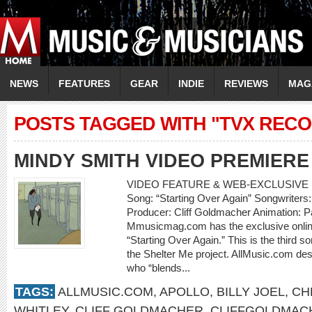
NEWS
FEATURES
GEAR
INDIE
REVIEWS
MAG
POSTS TAGGED WITH "TVX REC
MINDY SMITH VIDEO PREMIERE
VIDEO FEATURE & WEB-EXCLUSIVE I
Song: “Starting Over Again” Songwriters
Producer: Cliff Goldmacher Animation: P
Mmusicmag.com has the exclusive online
“Starting Over Again.” This is the third 
the Shelter Me project. AllMusic.com des
who “blends...
TAGS:
ALLMUSIC.COM
,
APOLLO
,
BILLY JOEL
,
CH
WHITLEY
,
CLIFF GOLDMACHER
,
CLIFFGOLDMAC