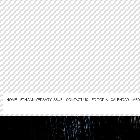
HOME
5TH ANNIVERSARY ISSUE
CONTACT US
EDITORIAL CALENDAR
MED