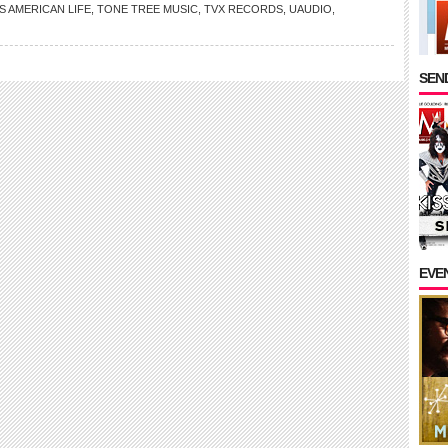
S AMERICAN LIFE
,
TONE TREE MUSIC
,
TVX RECORDS
,
UAUDIO
,
SEND
EVE