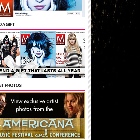
 A GIFT
NT PHOTOS