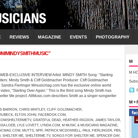
E
REVIEWS
MAGAZINE
EVENTS
PHOTOGRAPHY
OM/MINDYSMITHMUSIC"
M
M H
EB-EXCLUSIVE INTERVIEW Artist: MINDY SMITH Song: “Starting
ters: Mindy Smith & Cliff Goldmacher Producer: Cliff Goldmacher
Subsc
 Sandra Fierlinger Mmusicmag.com has the exclusive online world
video, “Starting Over Again.” This is the third song Mindy Smith has
helter Me project. AllMusic.com describes Smith as a singer-songwriter
M +
S BARRON
,
CHRIS WHITLEY
,
CLIFF GOLDMACHER
,
BRUBECK
,
ELTON JOHN
,
FACEBOOK.COM
,
COM/SHELTERMETV
,
GRATEFUL DEAD
,
HEATHER RIGDON
,
JAMES TAYLOR
,
LISA LOEB
,
LYLE LOVETT
,
LYNDA.COM
,
M MUSIC & MUSICIANS MAGAZINE
,
ICMAG.COM
,
MUTTS
,
NPR
,
PATRICK MCDONNELL
,
PAUL FIERLINGER
,
PBS
,
N
,
SHELTER ME
,
SHELTERME.TV
,
SONGS FOR SHELTER ME
,
SPENCER DAY
,