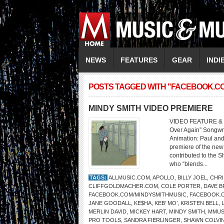
NEWS
FEATURES
GEAR
INDI
POSTS TAGGED WITH "FACEBOOK.C
MINDY SMITH VIDEO PREMIERE
VIDEO FEATURE & W
Over Again” Songwri
Animation: Paul and
premiere of the new 
contributed to the S
who “blends...
TAGS:
ALLMUSIC.COM
,
APOLLO
,
BILLY JOEL
,
CHRI
CLIFFGOLDMACHER.COM
,
COLE PORTER
,
DAVE 
FACEBOOK.COM/MINDYSMITHMUSIC
,
FACEBOOK.
JANE GOODALL
,
KE$HA
,
KEB’ MO’
,
KRISTEN BELL
,
MERLIN DAVID
,
MICKEY HART
,
MINDY SMITH
,
MMUS
PRO TOOLS
,
SANDRA FIERLINGER
,
SHAWN COLVI