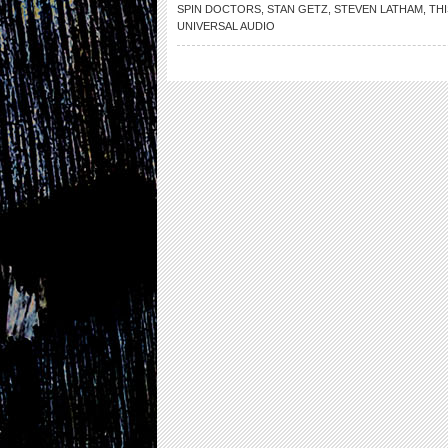
SPIN DOCTORS
,
STAN GETZ
,
STEVEN LATHAM
,
THI
UNIVERSAL AUDIO