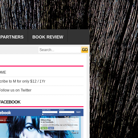
PARTNERS
BOOK REVIEW
OME
ribe to M for only $12 / 1Yr
Follow us on Twitter
 FACEBOOK