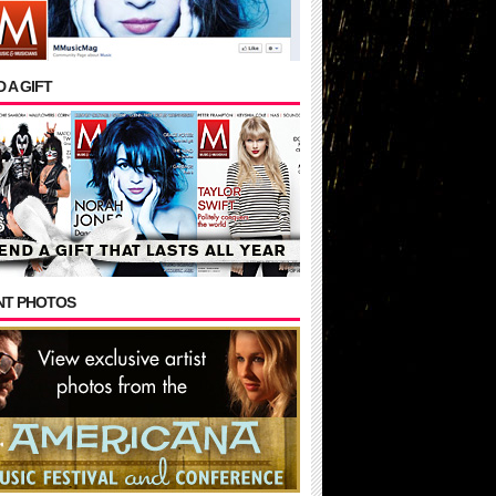
 A GIFT
NT PHOTOS