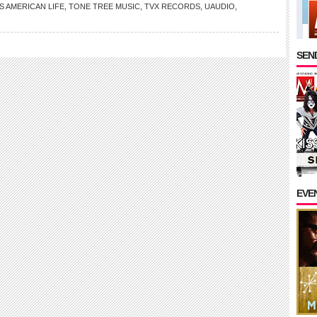
S AMERICAN LIFE
,
TONE TREE MUSIC
,
TVX RECORDS
,
UAUDIO
,
SEND
EVE