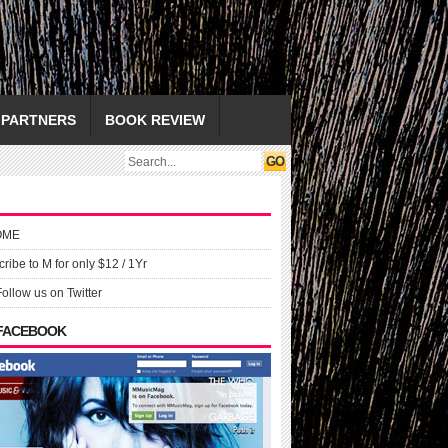
PARTNERS
BOOK REVIEW
OME
ribe to M for only $12 / 1Yr
Follow us on Twitter
 FACEBOOK