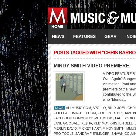
NEWS
FEATURES
GEAR
INDI
POSTS TAGGED WITH "CHRIS BARRO
MINDY SMITH VIDEO PREMIERE
VIDEO FEATURE & W
Over Again” Songwri
Animation: Paul and
premiere of the new 
contributed to the S
who “blends...
TAGS:
ALLMUSIC.COM
,
APOLLO
,
BILLY JOEL
,
CHRI
CLIFFGOLDMACHER.COM
,
COLE PORTER
,
DAVE 
FACEBOOK.COM/MINDYSMITHMUSIC
,
FACEBOOK.
JANE GOODALL
,
KE$HA
,
KEB’ MO’
,
KRISTEN BELL
,
MERLIN DAVID
,
MICKEY HART
,
MINDY SMITH
,
MMUS
PRO TOOLS
,
SANDRA FIERLINGER
,
SHAWN COLVI