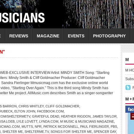
E
REVIEWS
MAGAZINE
EVENTS
PHOTOGRAPHY
N"
M
M H
EB-EXCLUSIVE INTERVIEW Artist: MINDY SMITH Song: “Starting
ters: Mindy Smith & Cliff Goldmacher Producer: Cliff Goldmacher
Subsc
 Sandra Fierlinger Mmusicmag.com has the exclusive online world
video, “Starting Over Again.” This is the third song Mindy Smith has
helter Me project. AllMusic.com describes Smith as a singer-songwriter
M +
S BARRON
,
CHRIS WHITLEY
,
CLIFF GOLDMACHER
,
BRUBECK
,
ELTON JOHN
,
FACEBOOK.COM
,
COM/SHELTERMETV
,
GRATEFUL DEAD
,
HEATHER RIGDON
,
JAMES TAYLOR
,
LISA LOEB
,
LYLE LOVETT
,
LYNDA.COM
,
M MUSIC & MUSICIANS MAGAZINE
,
ICMAG.COM
,
MUTTS
,
NPR
,
PATRICK MCDONNELL
,
PAUL FIERLINGER
,
PBS
,
N
,
SHELTER ME
,
SHELTERME.TV
,
SONGS FOR SHELTER ME
,
SPENCER DAY
,