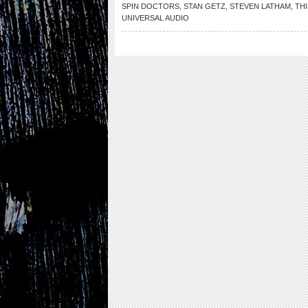
SPIN DOCTORS
,
STAN GETZ
,
STEVEN LATHAM
,
THI
UNIVERSAL AUDIO