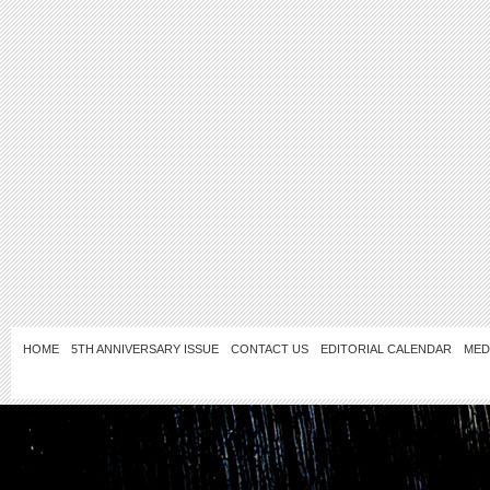
HOME
5TH ANNIVERSARY ISSUE
CONTACT US
EDITORIAL CALENDAR
MED