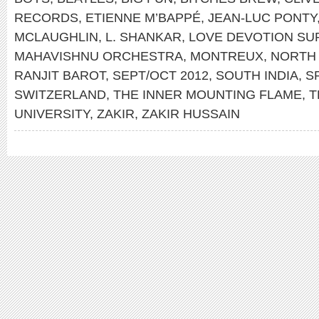
RECORDS
,
ETIENNE M’BAPPÉ
,
JEAN-LUC PONTY
MCLAUGHLIN
,
L. SHANKAR
,
LOVE DEVOTION S
MAHAVISHNU ORCHESTRA
,
MONTREUX
,
NORTH 
RANJIT BAROT
,
SEPT/OCT 2012
,
SOUTH INDIA
,
S
SWITZERLAND
,
THE INNER MOUNTING FLAME
,
T
UNIVERSITY
,
ZAKIR
,
ZAKIR HUSSAIN