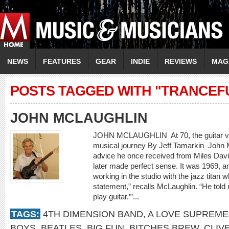
NEWS
FEATURES
GEAR
INDIE
REVIEWS
MAG
POSTS TAGGED WITH "TRANCEF
JOHN MCLAUGHLIN
JOHN MCLAUGHLIN At 70, the guitar virtu
musical journey By Jeff Tamarkin Joh
advice he once received from Miles Davi
later made perfect sense. It was 1969, 
working in the studio with the jazz titan
statement,” recalls McLaughlin. “He told 
play guitar.’”...
TAGS:
4TH DIMENSION BAND
,
A LOVE SUPREME
BOYS
,
BEATLES
,
BIG FUN
,
BITCHES BREW
,
CLIV