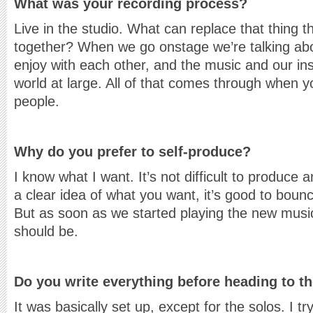
What was your recording process?
Live in the studio. What can replace that thing
together? When we go onstage we’re talking abo
enjoy with each other, and the music and our i
world at large. All of that comes through when yo
people.
Why do you prefer to self-produce?
I know what I want. It’s not difficult to produce 
a clear idea of what you want, it’s good to boun
But as soon as we started playing the new music
should be.
Do you write everything before heading to t
It was basically set up, except for the solos. I t