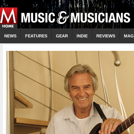
NEWS
FEATURES
GEAR
INDIE
REVIEWS
MAG