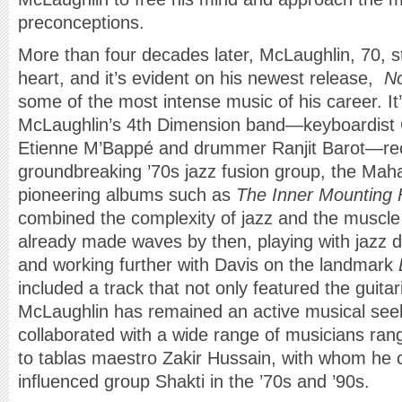
preconceptions.
More than four decades later, McLaughlin, 70, sti
heart, and it’s evident on his newest release,
N
some of the most intense music of his career. It
McLaughlin’s 4th Dimension band—keyboardist 
Etienne M’Bappé and drummer Ranjit Barot—recall
groundbreaking ’70s jazz fusion group, the Ma
pioneering albums such as
The Inner Mounting
combined the complexity of jazz and the muscle
already made waves by then, playing with jazz 
and working further with Davis on the landmark
included a track that not only featured the guita
McLaughlin has remained an active musical see
collaborated with a wide range of musicians ra
to tablas maestro Zakir Hussain, with whom he c
influenced group Shakti in the ’70s and ’90s.