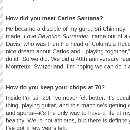
How did you meet Carlos Santana?
He became a disciple of my guru, Sri Chinmoy. 
made,
Love Devotion Surrender
, came out of a 
Davis, who was then the head of Columbia Recor
nice dream about Carlos and I playing together,” 
do it!” So we did. We did a 40th anniversary reun
Montreux, Switzerland. I’m hoping we can do it 
How do you keep your chops at 70?
Inside I’m still 29! I’ve never felt better. It’s pec
thing, playing guitar, and this machine’s getting o
and sports—it’s the only way to have a life at m
healthy. We’re not athletes, but there is definitel
I’ve got a few years left.