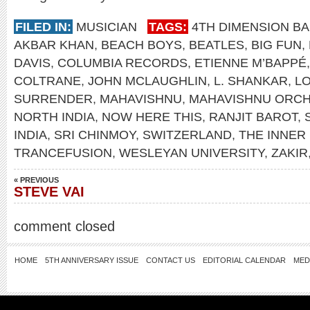
FILED IN:
MUSICIAN
TAGS:
4TH DIMENSION B
AKBAR KHAN
,
BEACH BOYS
,
BEATLES
,
BIG FUN
,
DAVIS
,
COLUMBIA RECORDS
,
ETIENNE M’BAPPÉ
COLTRANE
,
JOHN MCLAUGHLIN
,
L. SHANKAR
,
L
SURRENDER
,
MAHAVISHNU
,
MAHAVISHNU ORC
NORTH INDIA
,
NOW HERE THIS
,
RANJIT BAROT
,
INDIA
,
SRI CHINMOY
,
SWITZERLAND
,
THE INNER
TRANCEFUSION
,
WESLEYAN UNIVERSITY
,
ZAKIR
« PREVIOUS
STEVE VAI
comment closed
HOME
5TH ANNIVERSARY ISSUE
CONTACT US
EDITORIAL CALENDAR
MED