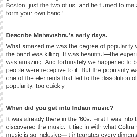
Boston, just the two of us, and he turned to me a
form your own band.”
Describe Mahavishnu’s early days.
What amazed me was the degree of popularity w
the band was killing. It was beautiful—the exper
was amazing. And fortunately we happened to b
people were receptive to it. But the popularity w
one of the elements that led to the dissolution
popularity, too quickly.
When did you get into Indian music?
It was already there in the ’60s. First I was into 
discovered the music. It tied in with what Coltra
music is so inclusive—it integrates every dime