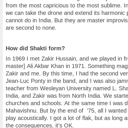
from the most capricious to the most sublime. I
we can take the drone and extend its harmonic po
cannot do in India. But they are master improv
are second to none.
How did Shakti form?
In 1969 I met Zakir Hussain, and we played in fr
master] Ali Akbar Khan in 1971. Something ma
Zakir and me. By this time, I had the second ve
Jean-Luc Ponty in the band, and I was also jam
teacher from Wesleyan University named L. Sh
India, and Zakir was from North India. We starte
churches and schools. At the same time I was d
Mahavishnu. But by the end of ’75, all I wanted
play acoustically. I got a lot of flak, but as lon
the consequences, it’s OK.