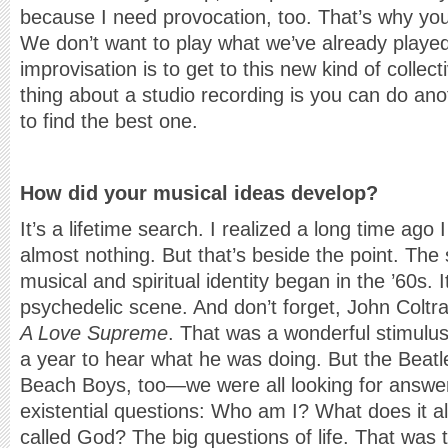
because I need provocation, too. That’s why you
We don’t want to play what we’ve already played
improvisation is to get to this new kind of collec
thing about a studio recording is you can do ano
to find the best one.
How did your musical ideas develop?
It’s a lifetime search. I realized a long time ago 
almost nothing. But that’s beside the point. The
musical and spiritual identity began in the ’60s.
psychedelic scene. And don’t forget, John Coltr
A Love Supreme
. That was a wonderful stimul
a year to hear what he was doing. But the Beatle
Beach Boys, too—we were all looking for answe
existential questions: Who am I? What does it al
called God? The big questions of life. That was 