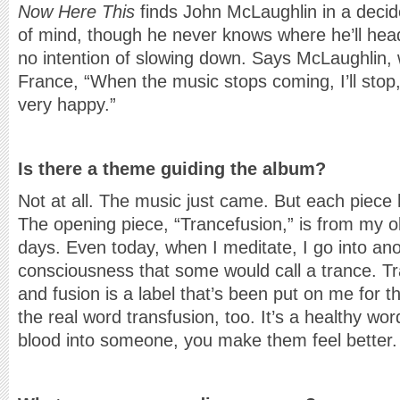
Now Here This
finds John McLaughlin in a decid
of mind, though he never knows where he’ll hea
no intention of slowing down. Says McLaughlin, w
France, “When the music stops coming, I’ll stop
very happy.”
Is there a theme guiding the album?
Not at all. The music just came. But each piece
The opening piece, “Trancefusion,” is from my o
days. Even today, when I meditate, I go into ano
consciousness that some would call a trance. Tr
and fusion is a label that’s been put on me for th
the real word transfusion, too. It’s a healthy w
blood into someone, you make them feel better.