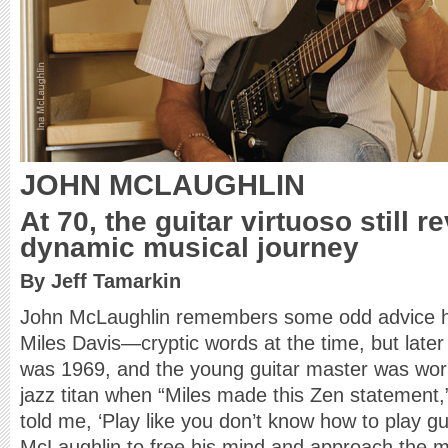
JOHN MCLAUGHLIN
At 70, the guitar virtuoso still re
dynamic musical journey
By Jeff Tamarkin
John McLaughlin remembers some odd advice h
Miles Davis—cryptic words at the time, but later
was 1969, and the young guitar master was worki
jazz titan when “Miles made this Zen statement,
told me, ‘Play like you don’t know how to play gu
McLaughlin to free his mind and approach the m