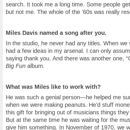
search. It took me a long time. Some people get
but not me. The whole of the ’60s was really re
Miles Davis named a song after you.
In the studio, he never had any titles. When we
had a few ideas in my arsenal. I can only assume
saying thank you. And there was another one, 
Big Fun
album.
What was Miles like to work with?
He was such a genial person—he helped me surv
when we were making peanuts. He’d stuff mone
this gift for bringing out of musicians things the
But at the same time he was waiting for the mus
give him something. In November of 1970, we we