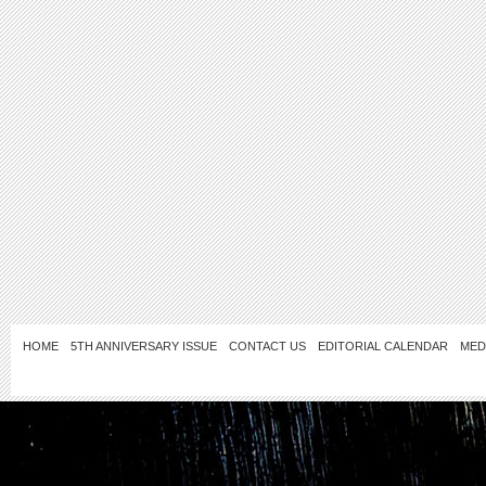
HOME
5TH ANNIVERSARY ISSUE
CONTACT US
EDITORIAL CALENDAR
MED