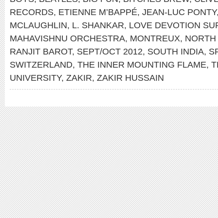
RECORDS
,
ETIENNE M’BAPPÉ
,
JEAN-LUC PONTY
MCLAUGHLIN
,
L. SHANKAR
,
LOVE DEVOTION S
MAHAVISHNU ORCHESTRA
,
MONTREUX
,
NORTH 
RANJIT BAROT
,
SEPT/OCT 2012
,
SOUTH INDIA
,
S
SWITZERLAND
,
THE INNER MOUNTING FLAME
,
T
UNIVERSITY
,
ZAKIR
,
ZAKIR HUSSAIN