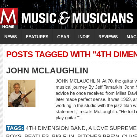
NEWS
FEATURES
GEAR
INDIE
REVIEWS
MAG
POSTS TAGGED WITH "4TH DIME
JOHN MCLAUGHLIN
JOHN MCLAUGHLIN At 70, the guitar virtu
musical journey By Jeff Tamarkin Joh
advice he once received from Miles Davi
later made perfect sense. It was 1969, 
working in the studio with the jazz titan
statement,” recalls McLaughlin. “He told 
play guitar.’”...
TAGS:
4TH DIMENSION BAND
,
A LOVE SUPREME
BOYS
,
BEATLES
,
BIG FUN
,
BITCHES BREW
,
CLIV