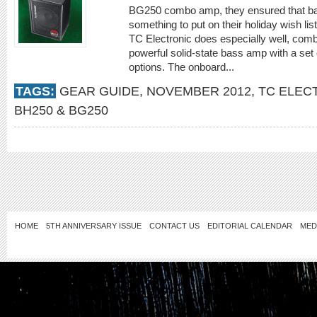
BG250 combo amp, they ensured that ba
something to put on their holiday wish l
TC Electronic does especially well, combi
powerful solid-state bass amp with a set o
options. The onboard...
TAGS:
GEAR GUIDE
,
NOVEMBER 2012
,
TC ELEC
BH250 & BG250
HOME
5TH ANNIVERSARY ISSUE
CONTACT US
EDITORIAL CALENDAR
MED