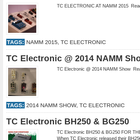
TC ELECTRONIC AT NAMM 2015
Rea
TAGS:
NAMM 2015
,
TC ELECTRONIC
TC Electronic @ 2014 NAMM Sh
TC Electronic @ 2014 NAMM Show
Re
TAGS:
2014 NAMM SHOW
,
TC ELECTRONIC
TC Electronic BH250 & BG250
TC Electronic BH250 & BG250 FOR 
When TC Electronic released their BH25