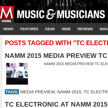
NEWS
FEATURES
GEAR
INDIE
REVIEWS
MAG
POSTS TAGGED WITH "TC ELECT
NAMM 2015 MEDIA PREVIEW T
NAMM 2015 MEDIA PREVIEW TC E
TAGS:
MEDIA PREVIEW
,
NAMM 2015
,
TC ELECTR
TC ELECTRONIC AT NAMM 2015