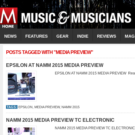
NEWS
FEATURES
GEAR
INDIE
REVIEWS
MAG
POSTS TAGGED WITH "MEDIA PREVIEW"
EPSILON AT NAMM 2015 MEDIA PREVIEW
EPSILON AT NAMM 2015 MEDIA PREVIEW
Rea
TAGS:
EPSILON
,
MEDIA PREVIEW
,
NAMM 2015
NAMM 2015 MEDIA PREVIEW TC ELECTRONIC
NAMM 2015 MEDIA PREVIEW TC ELECTRONI