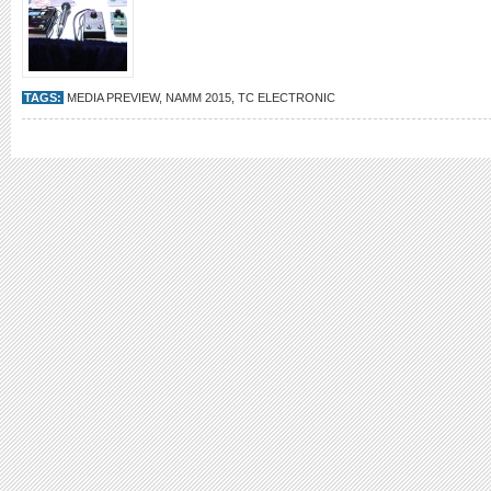
TAGS:
MEDIA PREVIEW
,
NAMM 2015
,
TC ELECTRONIC