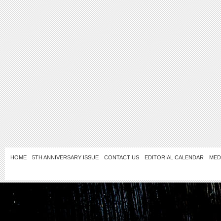
HOME
5TH ANNIVERSARY ISSUE
CONTACT US
EDITORIAL CALENDAR
MED