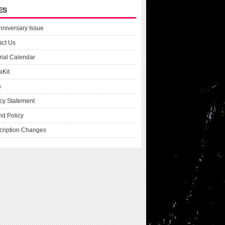
ES
nniversary Issue
act Us
rial Calendar
aKit
s
cy Statement
nd Policy
cription Changes