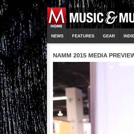
NEWS
FEATURES
GEAR
INDI
NAMM 2015 MEDIA PREVIE