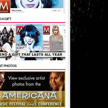
 A GIFT
NT PHOTOS