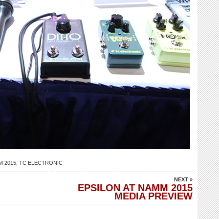
 2015
,
TC ELECTRONIC
NEXT »
EPSILON AT NAMM 2015
MEDIA PREVIEW