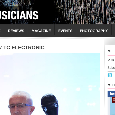
E
REVIEWS
MAGAZINE
EVENTS
PHOTOGRAPHY
W TC ELECTRONIC
M
M H
Subsc
M +