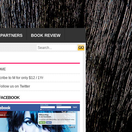
PARTNERS
BOOK REVIEW
OME
ribe to M for only $12 / 1Yr
Follow us on Twitter
 FACEBOOK