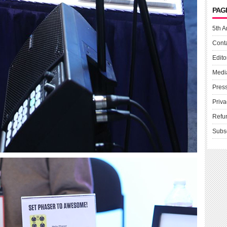
PAG
5th A
Cont
Edito
Medi
Pres
Priva
Refu
Subs