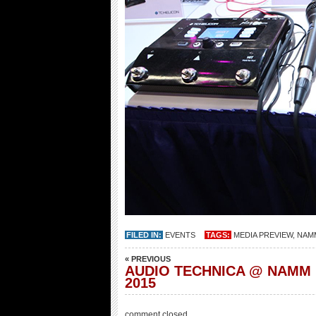
FILED IN:
EVENTS
TAGS:
MEDIA PREVIEW
,
NAMM
« PREVIOUS
AUDIO TECHNICA @ NAMM
2015
comment closed