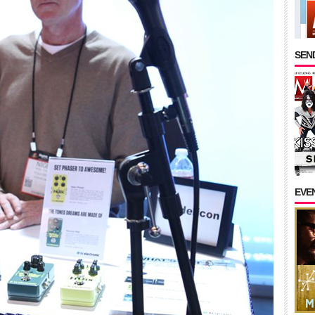
SEND
EVE