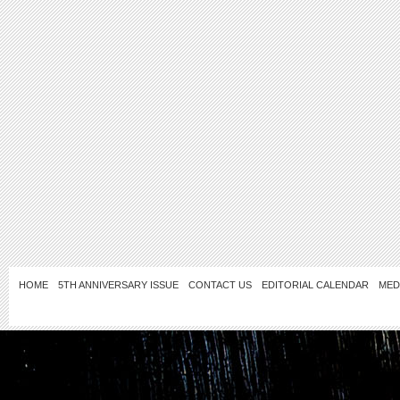
HOME
5TH ANNIVERSARY ISSUE
CONTACT US
EDITORIAL CALENDAR
MED