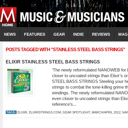
NEWS
FEATURES
GEAR
INDIE
REVIEWS
MAG
POSTS TAGGED WITH "STAINLESS STEEL BASS STRINGS"
ELIXIR STAINLESS STEEL BASS STRINGS
‘The newly reformulated NANOWEB for Ba
closer to uncoated strings than Elixir’s 
STEEL BASS STRINGS Steeling your hear
strings to combat the tone-killing grime 
windings. The newly reformulated NANOW
even closer to uncoated strings than Elixir
reference’s...
TAGS:
ELIXIR
,
ELIXIRSTRINGS.COM
,
GEAR SPOTLIGHT
,
MARCH/APRIL 2012
,
NA