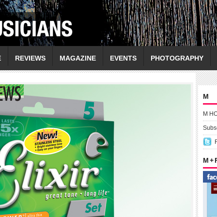
E
REVIEWS
MAGAZINE
EVENTS
PHOTOGRAPHY
M
M H
Subsc
M +