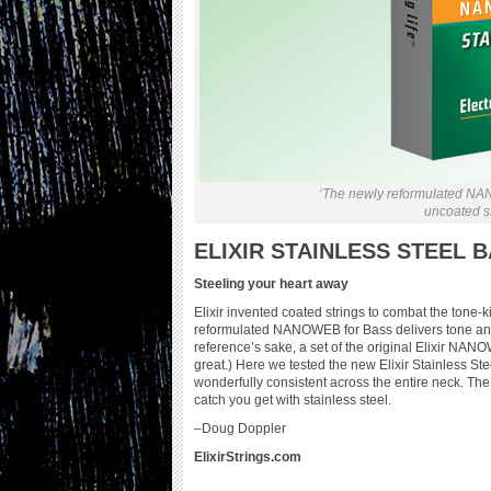
‘The newly reformulated NAN
uncoated str
ELIXIR STAINLESS STEEL 
Steeling your heart away
Elixir invented coated strings to combat the tone-
reformulated NANOWEB for Bass delivers tone and fe
reference’s sake, a set of the original Elixir NA
great.) Here we tested the new Elixir Stainless St
wonderfully consistent across the entire neck. Th
catch you get with stainless steel.
–Doug Doppler
ElixirStrings.com