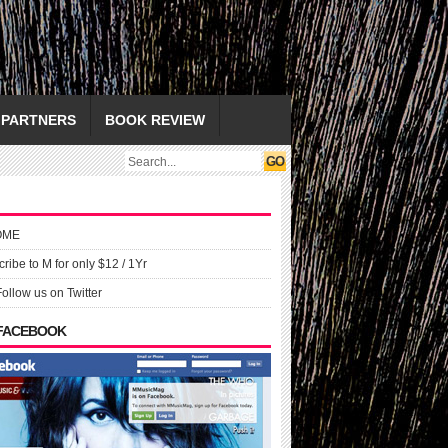
PARTNERS
BOOK REVIEW
OME
ribe to M for only $12 / 1Yr
Follow us on Twitter
 FACEBOOK