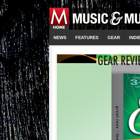
NEWS
FEATURES
GEAR
INDI