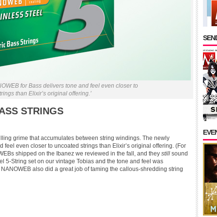
SEND
OWEB for Bass delivers tone and feel even closer to
ings than Elixir’s original offering.’
BASS STRINGS
EVE
killing grime that accumulates between string windings. The newly
el even closer to uncoated strings than Elixir’s original offering. (For
NOWEBs shipped on the Ibanez we reviewed in the fall, and they
still
sound
eel 5-String set on our vintage Tobias and the tone and feel was
e NANOWEB also did a great job of taming the callous-shredding string