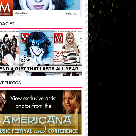
 A GIFT
NT PHOTOS