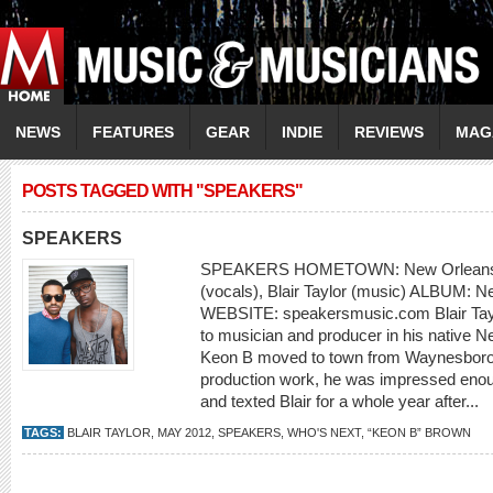
NEWS
FEATURES
GEAR
INDIE
REVIEWS
MAG
POSTS TAGGED WITH "SPEAKERS"
SPEAKERS
SPEAKERS HOMETOWN: New Orleans
(vocals), Blair Taylor (music) ALBUM: 
WEBSITE: speakersmusic.com Blair Taylo
to musician and producer in his native 
Keon B moved to town from Waynesboro
production work, he was impressed enough
and texted Blair for a whole year after...
TAGS:
BLAIR TAYLOR
,
MAY 2012
,
SPEAKERS
,
WHO'S NEXT
,
“KEON B” BROWN