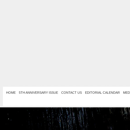
HOME
5TH ANNIVERSARY ISSUE
CONTACT US
EDITORIAL CALENDAR
MED