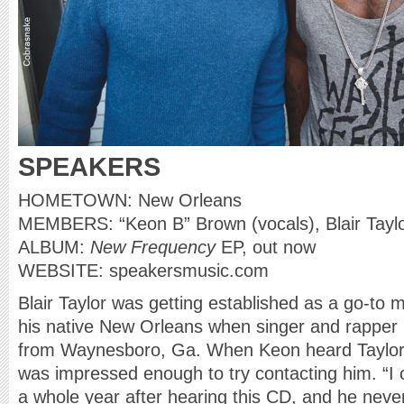
SPEAKERS
HOMETOWN: New Orleans
MEMBERS: “Keon B” Brown (vocals), Blair Taylo
ALBUM:
New Frequency
EP, out now
WEBSITE: speakersmusic.com
Blair Taylor was getting established as a go-to 
his native New Orleans when singer and rappe
from Waynesboro, Ga. When Keon heard Taylor’
was impressed enough to try contacting him. “I c
a whole year after hearing this CD, and he never