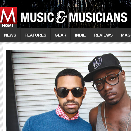
NEWS
FEATURES
GEAR
INDIE
REVIEWS
MAG