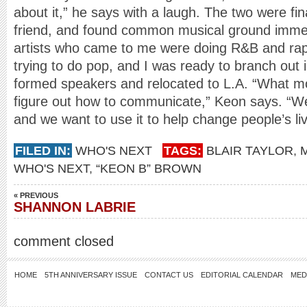
about it,” he says with a laugh. The two were fin
friend, and found common musical ground immed
artists who came to me were doing R&B and rap
trying to do pop, and I was ready to branch out 
formed speakers and relocated to L.A. “What mot
figure out how to communicate,” Keon says. “We 
and we want to use it to help change people’s li
FILED IN:
WHO'S NEXT
TAGS:
BLAIR TAYLOR
,
WHO'S NEXT
,
“KEON B” BROWN
« PREVIOUS
SHANNON LABRIE
comment closed
HOME
5TH ANNIVERSARY ISSUE
CONTACT US
EDITORIAL CALENDAR
MED