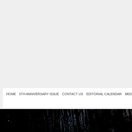
HOME
5TH ANNIVERSARY ISSUE
CONTACT US
EDITORIAL CALENDAR
MED