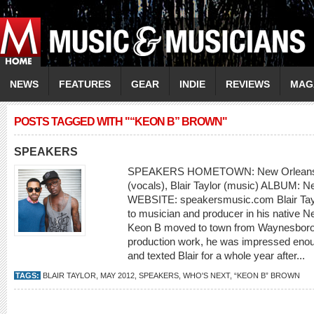
NEWS
FEATURES
GEAR
INDIE
REVIEWS
MAG
POSTS TAGGED WITH "“KEON B” BROWN"
SPEAKERS
SPEAKERS HOMETOWN: New Orleans
(vocals), Blair Taylor (music) ALBUM: 
WEBSITE: speakersmusic.com Blair Taylo
to musician and producer in his native 
Keon B moved to town from Waynesboro
production work, he was impressed enough
and texted Blair for a whole year after...
TAGS:
BLAIR TAYLOR
,
MAY 2012
,
SPEAKERS
,
WHO'S NEXT
,
“KEON B” BROWN