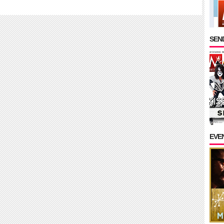
SEND
EVE