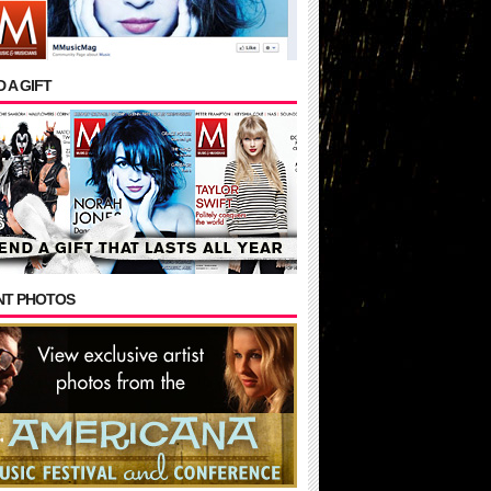
 A GIFT
NT PHOTOS