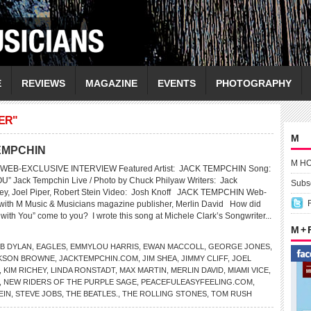
E
REVIEWS
MAGAZINE
EVENTS
PHOTOGRAPHY
ER"
M
TEMPCHIN
M H
WEB-EXCLUSIVE INTERVIEW Featured Artist: JACK TEMPCHIN Song:
 Jack Tempchin Live / Photo by Chuck Philyaw Writers: Jack
Subsc
ey, Joel Piper, Robert Stein Video: Josh Knoff JACK TEMPCHIN Web-
 with M Music & Musicians magazine publisher, Merlin David How did
 with You” come to you? I wrote this song at Michele Clark’s Songwriter...
M +
B DYLAN
,
EAGLES
,
EMMYLOU HARRIS
,
EWAN MACCOLL
,
GEORGE JONES
,
KSON BROWNE
,
JACKTEMPCHIN.COM
,
JIM SHEA
,
JIMMY CLIFF
,
JOEL
,
KIM RICHEY
,
LINDA RONSTADT
,
MAX MARTIN
,
MERLIN DAVID
,
MIAMI VICE
,
,
NEW RIDERS OF THE PURPLE SAGE
,
PEACEFULEASYFEELING.COM
,
EIN
,
STEVE JOBS
,
THE BEATLES.
,
THE ROLLING STONES
,
TOM RUSH