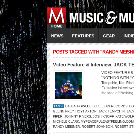
NEWS
FEATURES
GEAR
INDI
POSTS TAGGED WITH "RANDY MEISN
Video Feature & Interview: JACK 
VIDEO FEATURE & 
“NOTHING WITH YOU”
Tempchin, Kim Rich
Exclusive Interview
the idea of “Nothing
TAGS:
BADEN POWELL
,
BLUE ELAN RECORDS
,
BO
GLENN FREY
,
HOYT AXTON
,
JACK TEMPCHIN
,
JAC
PIPER
,
JOHNNY RIVERS
,
JOSH KNOFF
,
KATE WOLF
MICHELE CLARK
,
MYPEACEFULEASYFEELING.COM
RANDY MEISNER
,
ROBERT JOHNSON
,
ROBERT ST