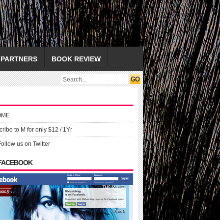
PARTNERS
BOOK REVIEW
OME
ribe to M for only $12 / 1Yr
Follow us on Twitter
 FACEBOOK