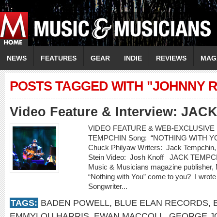
NEWS
FEATURES
GEAR
INDIE
REVIEWS
MAG
POSTS TAGGED WITH "JOHNNY R
Video Feature & Interview: JA
VIDEO FEATURE & WEB-EXCLUSIVE IN
TEMPCHIN Song: “NOTHING WITH YOU” 
Chuck Philyaw Writers: Jack Tempchin, 
Stein Video: Josh Knoff JACK TEMPCH
Music & Musicians magazine publisher, 
“Nothing with You” come to you? I wrote 
Songwriter...
TAGS:
BADEN POWELL
,
BLUE ELAN RECORDS
,
EMMYLOU HARRIS
,
EWAN MACCOLL
,
GEORGE J