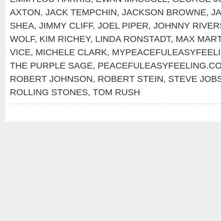
AXTON
,
JACK TEMPCHIN
,
JACKSON BROWNE
,
J
SHEA
,
JIMMY CLIFF
,
JOEL PIPER
,
JOHNNY RIVER
WOLF
,
KIM RICHEY
,
LINDA RONSTADT
,
MAX MART
VICE
,
MICHELE CLARK
,
MYPEACEFULEASYFEEL
THE PURPLE SAGE
,
PEACEFULEASYFEELING.C
ROBERT JOHNSON
,
ROBERT STEIN
,
STEVE JOB
ROLLING STONES
,
TOM RUSH