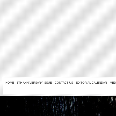
HOME
5TH ANNIVERSARY ISSUE
CONTACT US
EDITORIAL CALENDAR
MED