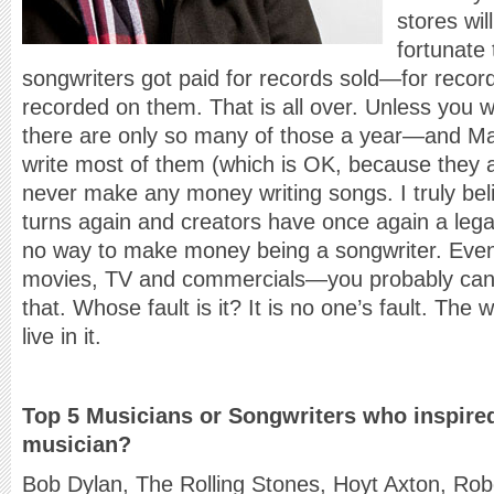
stores wil
fortunate 
songwriters got paid for records sold—for record
recorded on them. That is all over. Unless you wr
there are only so many of those a year—and Max
write most of them (which is OK, because they ar
never make any money writing songs. I truly beli
turns again and creators have once again a legal
no way to make money being a songwriter. Even 
movies, TV and commercials—you probably cann
that. Whose fault is it? It is no one’s fault. Th
live in it.
Top 5 Musicians or Songwriters who inspire
musician?
Bob Dylan, The Rolling Stones, Hoyt Axton, Ro