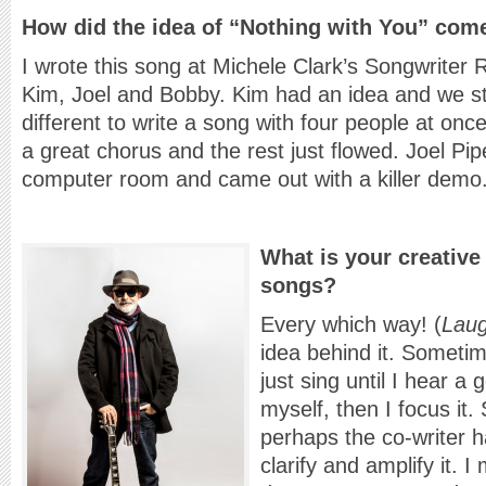
How did the idea of “Nothing with You” com
I wrote this song at Michele Clark’s Songwriter
Kim, Joel and Bobby. Kim had an idea and we star
different to write a song with four people at on
a great chorus and the rest just flowed. Joel Pi
computer room and came out with a killer demo
What is your creative
songs?
Every which way! (
Lau
idea behind it. Sometimes
just sing until I hear a
myself, then I focus it
perhaps the co-writer h
clarify and amplify it. 