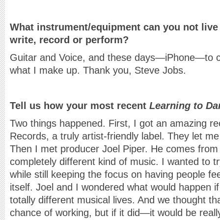
What instrument/equipment can you not live
write, record or perform?
Guitar and Voice, and these days—iPhone—to 
what I make up. Thank you, Steve Jobs.
Tell us how your most recent
Learning to Da
Two things happened. First, I got an amazing re
Records, a truly artist-friendly label. They let m
Then I met producer Joel Piper. He comes from
completely different kind of music. I wanted to t
while still keeping the focus on having people fe
itself. Joel and I wondered what would happen i
totally different musical lives. And we thought tha
chance of working, but if it did—it would be reall