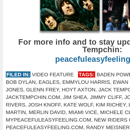
For more info and to stay up
Tempchin:
peacefuleasyfeelin
FILED IN:
VIDEO FEATURE
TAGS:
BADEN POW
BOB DYLAN
,
EAGLES
,
EMMYLOU HARRIS
,
EWAN
JONES
,
GLENN FREY
,
HOYT AXTON
,
JACK TEMP
JACKTEMPCHIN.COM
,
JIM SHEA
,
JIMMY CLIFF
,
J
RIVERS
,
JOSH KNOFF
,
KATE WOLF
,
KIM RICHEY
,
MARTIN
,
MERLIN DAVID
,
MIAMI VICE
,
MICHELE C
MYPEACEFULEASYFEELING.COM
,
NEW RIDERS 
PEACEFULEASYFEELING.COM
,
RANDY MEISNER