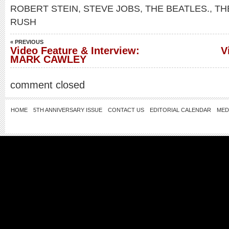
ROBERT STEIN
,
STEVE JOBS
,
THE BEATLES.
,
TH
RUSH
« PREVIOUS
Video Feature & Interview:
V
MARK CAWLEY
comment closed
HOME
5TH ANNIVERSARY ISSUE
CONTACT US
EDITORIAL CALENDAR
MED