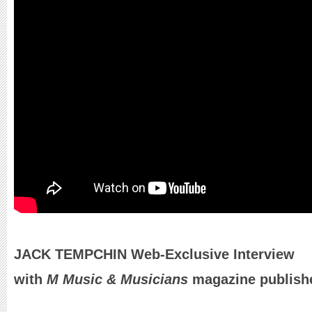
JACK TEMPCHIN Web-Exclusive Interview
with
M Music & Musicians
magazine publishe