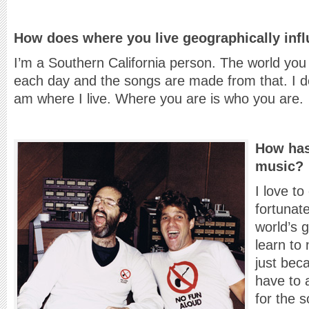
How does where you live geographically inf
I’m a Southern California person. The world you l
each day and the songs are made from that. I don
am where I live. Where you are is who you are.
How has
music?
I love t
fortunate
world’s 
learn to
just bec
have to 
for the 