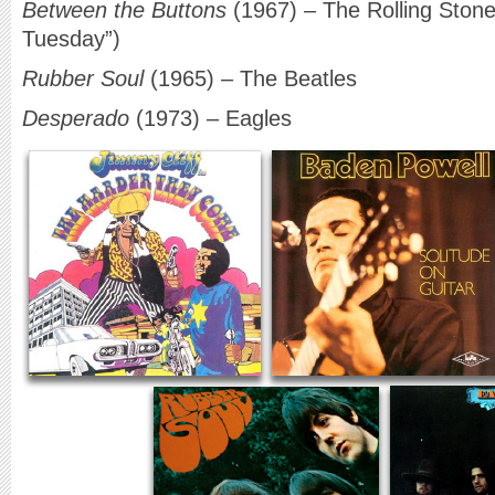
Between the Buttons
(1967) – The Rolling Stone
Tuesday”)
Rubber Soul
(1965) – The Beatles
Desperado
(1973) – Eagles