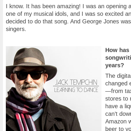
I know. It has been amazing! I was an opening
one of my musical idols, and I was so excited 
decided to do that song. And George Jones was 
singers.
How has 
songwrit
years?
The digita
changed e
—from tax
stores to 
have a li
can’t dow
Amazon wi
beer to y