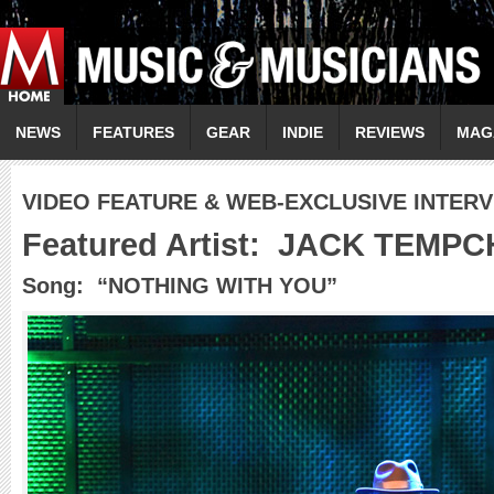
NEWS
FEATURES
GEAR
INDIE
REVIEWS
MAG
VIDEO FEATURE & WEB-EXCLUSIVE INTER
Featured Artist:
JACK TEMPC
Song: “NOTHING WITH YOU”