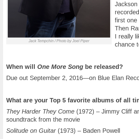
Jackson
recorded
first one
Then Ran
I really 
Jack Tempchin / Photo by Joel Piper
chance t
When will
One More Song
be released?
Due out September 2, 2016—on Blue Elan Rec
What are your Top 5 favorite albums of all t
They Harder They Come
(1972) – Jimmy Cliff a
soundtrack from the movie
Solitude on Guitar
(1973) – Baden Powell