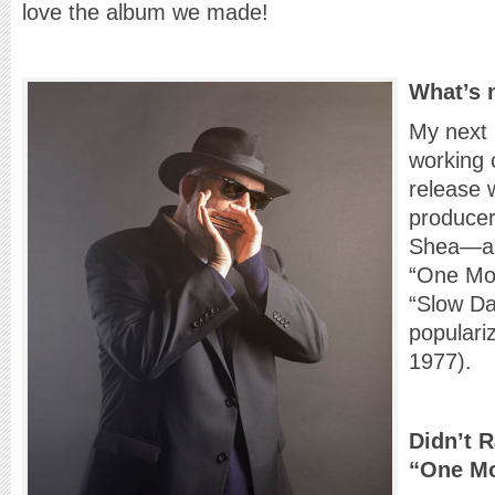
love the album we made!
What’s 
My next
working 
release 
producer
Shea—a v
“One Mor
“Slow Da
populari
1977).
Didn’t 
“One Mo