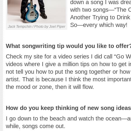
down a song I was drea
with two songs—“The O
Another Trying to Drin
So—every which way!
Jack Tempchin / Photo by Joel Piper
What songwriting tip would you like to offer
Check my site for a video series I did call “Go W
videos where I give a million tips on how to get i
not tell you how to put the song together or how 
artist. That is because I think the most important
the mood or zone, then it will flow.
How do you keep thinking of new song idea
I go down to the beach and watch the ocean—and
while, songs come out.