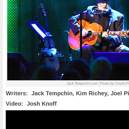
Jack Tempchin Live / Photo by Chuck P
Writers: Jack Tempchin, Kim Richey, Joel Pi
Video: Josh Knoff