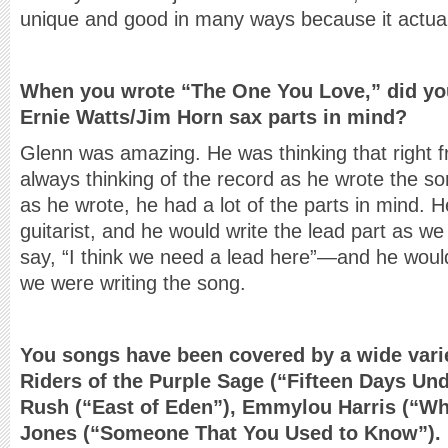
unique and good in many ways because it actual
When you wrote “The One You Love,” did yo
Ernie Watts/Jim Horn sax parts in mind?
Glenn was amazing. He was thinking that right 
always thinking of the record as he wrote the so
as he wrote, he had a lot of the parts in mind.
guitarist, and he would write the lead part as w
say, “I think we need a lead here”—and he would
we were writing the song.
You songs have been covered by a wide varie
Riders of the Purple Sage (“Fifteen Days Un
Rush (“East of Eden”), Emmylou Harris (“Wh
Jones (“Someone That You Used to Know”).