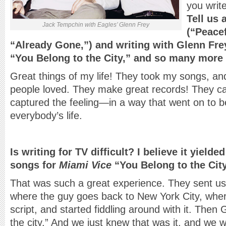
you writ
Tell us 
Jack Tempchin with Eagles’ Glenn Frey
(“Peacef
“Already Gone,”) and writing with Glenn Fr
“You Belong to the City,” and so many more
Great things of my life! They took my songs, an
people loved. They make great records! They ca
captured the feeling—in a way that went on to 
everybody’s life.
Is writing for TV difficult? I believe it yield
songs for
Miami Vice
“You Belong to the City
That was such a great experience. They sent us
where the guy goes back to New York City, whe
script, and started fiddling around with it. Then
the city.” And we just knew that was it, and we wr