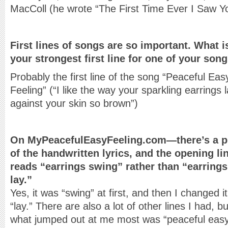
MacColl (he wrote “The First Time Ever I Saw Y
First lines of songs are so important. What i
your strongest first line for one of your son
Probably the first line of the song “Peaceful Eas
Feeling” (“I like the way your sparkling earrings 
against your skin so brown”)
On MyPeacefulEasyFeeling.com—there’s a p
of the handwritten lyrics, and the opening li
reads “earrings swing” rather than “earrings
lay.”
Yes, it was “swing” at first, and then I changed it
“lay.” There are also a lot of other lines I had, bu
what jumped out at me most was “peaceful easy 