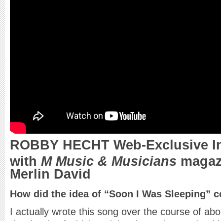
ROBBY HECHT Web-Exclusive In
with
M Music & Musicians
magazi
Merlin David
How did the idea of “Soon I Was Sleeping” 
I actually wrote this song over the course of abou