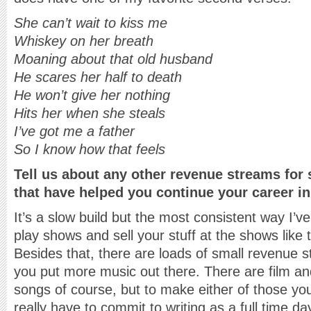
She can’t wait to kiss me
Whiskey on her breath
Moaning about that old husband
He scares her half to death
He won’t give her nothing
Hits her when she steals
I’ve got me a father
So I know how that feels
Tell us about any other revenue streams for
that have helped you continue your career i
It’s a slow build but the most consistent way I’ve
play shows and sell your stuff at the shows like t
Besides that, there are loads of small revenue st
you put more music out there. There are film 
songs of course, but to make either of those you
really have to commit to writing as a full time d