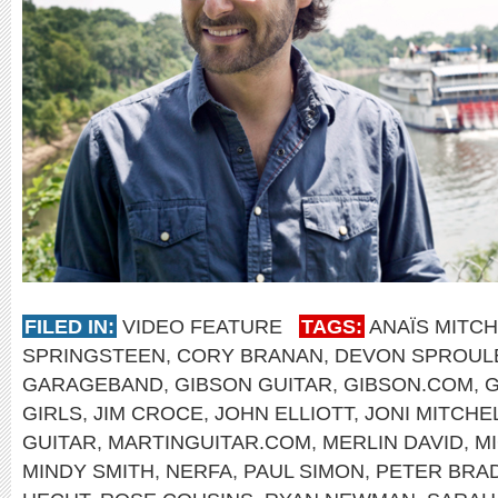
FILED IN:
VIDEO FEATURE
TAGS:
ANAÏS MITC
SPRINGSTEEN
,
CORY BRANAN
,
DEVON SPROUL
GARAGEBAND
,
GIBSON GUITAR
,
GIBSON.COM
,
GIRLS
,
JIM CROCE
,
JOHN ELLIOTT
,
JONI MITCHE
GUITAR
,
MARTINGUITAR.COM
,
MERLIN DAVID
,
M
MINDY SMITH
,
NERFA
,
PAUL SIMON
,
PETER BRA