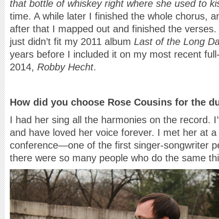
that bottle of whiskey right where she used to k
time. A while later I finished the whole chorus, 
after that I mapped out and finished the verses. 
just didn’t fit my 2011 album
Last of the Long D
years before I included it on my most recent full-
2014,
Robby Hecht
.
How did you choose Rose Cousins for the d
I had her sing all the harmonies on the record. 
and have loved her voice forever. I met her at a
conference—one of the first singer-songwriter 
there were so many people who do the same thi