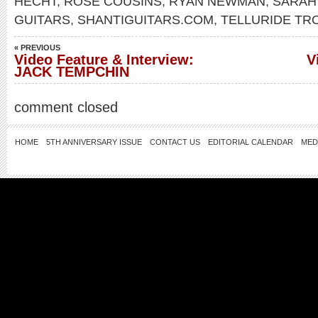
HECHT
,
ROSE COUSINS
,
RYAN NEWMAN
,
SARAH
GUITARS
,
SHANTIGUITARS.COM
,
TELLURIDE T
« PREVIOUS
Video Feature & Interview:
V
JACK TEMPCHIN
comment closed
HOME
5TH ANNIVERSARY ISSUE
CONTACT US
EDITORIAL CALENDAR
MED