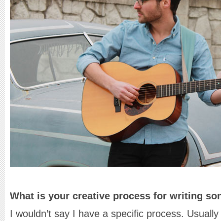
What is your creative process for writing s
I wouldn’t say I have a specific process. Usually I