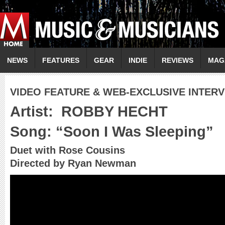
NEWS
FEATURES
GEAR
INDIE
REVIEWS
MAG
VIDEO FEATURE & WEB-EXCLUSIVE INTER
Artist:
ROBBY HECHT
Song: “Soon I Was Sleeping”
Duet with Rose Cousins
Directed by Ryan Newman