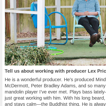
Tell us about working with producer Lex Pric
He is a wonderful producer. He’s produced Mind
McDermott, Peter Bradley Adams, and so many o
mandolin player I’ve ever met. Plays bass lately
just great working with him. With his long beard,
and stays calm—the Buddhist thing. He is always