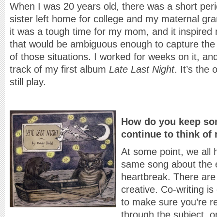
When I was 20 years old, there was a short per
sister left home for college and my maternal gra
it was a tough time for my mom, and it inspired 
that would be ambiguous enough to capture the fe
of those situations. I worked for weeks on it, and
track of my first album
Late Last Night
. It’s the
still play.
How do you keep so
continue to think of
At some point, we all 
same song about the e
heartbreak. There are
creative. Co-writing i
to make sure you’re re
through the subject, or