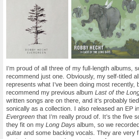
I’m proud of all three of my full-length albums, so i
recommend just one. Obviously, my self-titled a
represents what I’ve been doing most recently, b
recommend my previous album
Last of the Lon
written songs are on there, and it’s probably tied 
sonically as a collection. I also released an EP i
Evergreen
that I’m really proud of. It’s the five s
they fit on my
Long Days
album, so we recorded
guitar and some backing vocals. They are very fo