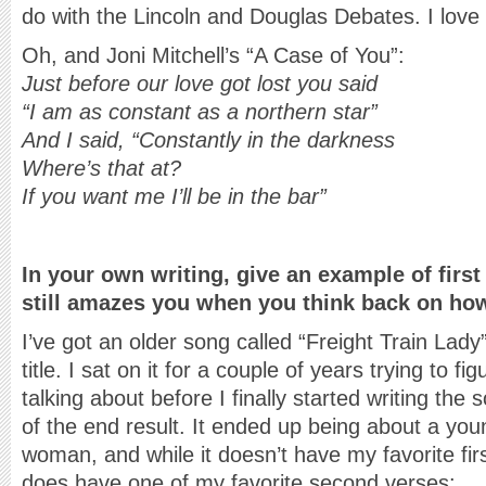
do with the Lincoln and Douglas Debates. I love 
Oh, and Joni Mitchell’s “A Case of You”:
Just before our love got lost you said
“I am as constant as a northern star”
And I said, “Constantly in the darkness
Where’s that at?
If you want me I’ll be in the bar”
In your own writing, give an example of first
still amazes you when you think back on how
I’ve got an older song called “Freight Train Lady”
title. I sat on it for a couple of years trying to fi
talking about before I finally started writing the 
of the end result. It ended up being about a yo
woman, and while it doesn’t have my favorite first 
does have one of my favorite second verses: