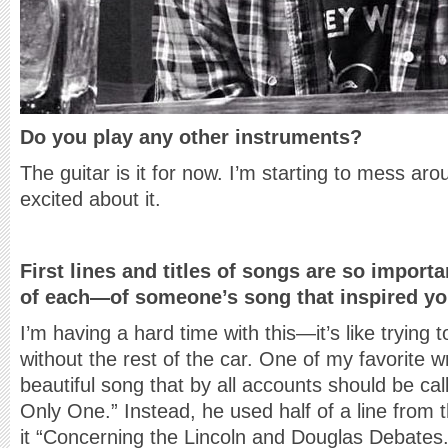
Do you play any other instruments?
The guitar is it for now. I’m starting to mess ar
excited about it.
First lines and titles of songs are so import
of each—of someone’s song that inspired yo
I’m having a hard time with this—it’s like trying 
without the rest of the car. One of my favorite wr
beautiful song that by all accounts should be ca
Only One.” Instead, he used half of a line from 
it “Concerning the Lincoln and Douglas Debates