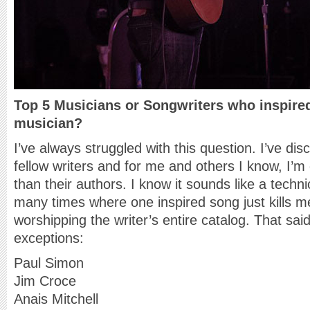
Top 5 Musicians or Songwriters who inspire
musician?
I’ve always struggled with this question. I’ve di
fellow writers and for me and others I know, I’m
than their authors. I know it sounds like a techni
many times where one inspired song just kills 
worshipping the writer’s entire catalog. That sai
exceptions:
Paul Simon
Jim Croce
Anais Mitchell