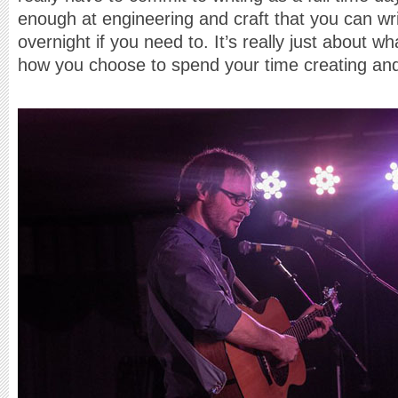
enough at engineering and craft that you can wr
overnight if you need to. It’s really just about 
how you choose to spend your time creating and 