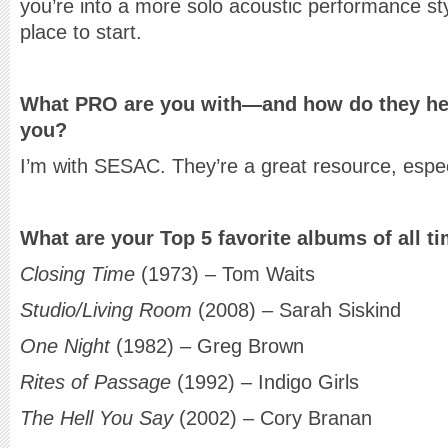
you’re into a more solo acoustic performance st
place to start.
What PRO are you with—and how do they help
you?
I’m with SESAC. They’re a great resource, especi
What are your Top 5 favorite albums of all t
Closing Time
(1973) – Tom Waits
Studio/Living Room
(2008) – Sarah Siskind
One Night
(1982) – Greg Brown
Rites of Passage
(1992) – Indigo Girls
The Hell You Say
(2002) – Cory Branan