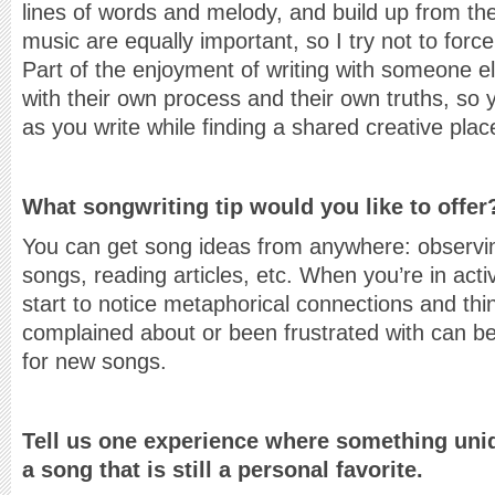
lines of words and melody, and build up from th
music are equally important, so I try not to force
Part of the enjoyment of writing with someone el
with their own process and their own truths, so 
as you write while finding a shared creative plac
What songwriting tip would you like to offer
You can get song ideas from anywhere: observi
songs, reading articles, etc. When you’re in act
start to notice metaphorical connections and th
complained about or been frustrated with can b
for new songs.
Tell us one experience where something uniq
a song that is still a personal favorite.