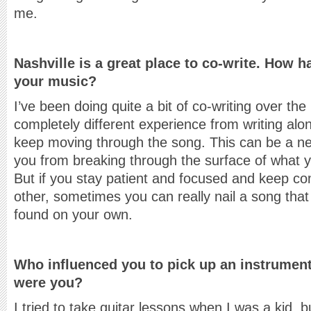
me.
Nashville is a great place to co-write. How 
your music?
I’ve been doing quite a bit of co-writing over the 
completely different experience from writing alo
keep moving through the song. This can be a nega
you from breaking through the surface of what you
But if you stay patient and focused and keep c
other, sometimes you can really nail a song that
found on your own.
Who influenced you to pick up an instrumen
were you?
I tried to take guitar lessons when I was a kid, b