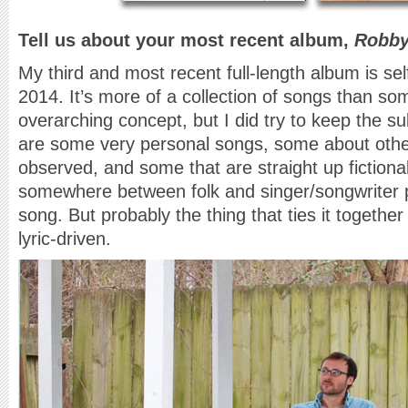
Tell us about your most recent album,
Robby
My third and most recent full-length album is sel
2014. It’s more of a collection of songs than so
overarching concept, but I did try to keep the s
are some very personal songs, some about other
observed, and some that are straight up fictional s
somewhere between folk and singer/songwriter
song. But probably the thing that ties it together 
lyric-driven.