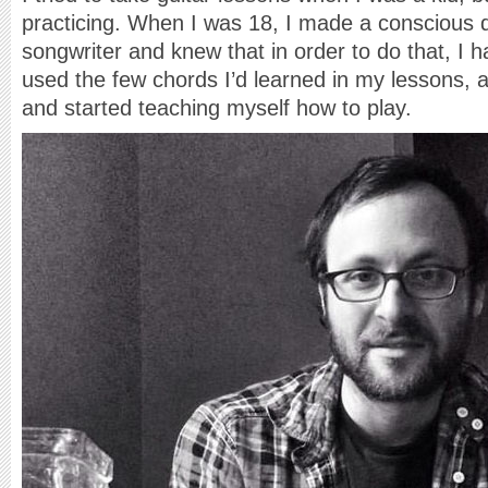
practicing. When I was 18, I made a conscious d
songwriter and knew that in order to do that, I ha
used the few chords I’d learned in my lessons, 
and started teaching myself how to play.