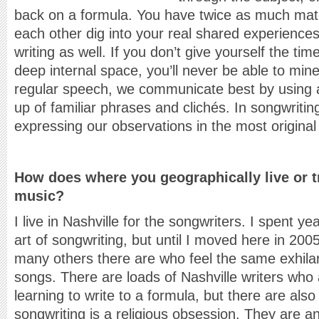
back on a formula. You have twice as much materi
each other dig into your real shared experiences.
writing as well. If you don’t give yourself the tim
deep internal space, you’ll never be able to mine
regular speech, we communicate best by using
up of familiar phrases and clichés. In songwrit
expressing our observations in the most original
How does where you geographically live or t
music?
I live in Nashville for the songwriters. I spent yea
art of songwriting, but until I moved here in 200
many others there are who feel the same exhilar
songs. There are loads of Nashville writers who 
learning to write to a formula, but there are al
songwriting is a religious obsession. They are an