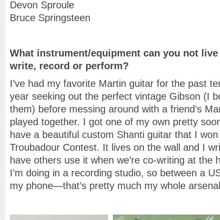
Devon Sproule
Bruce Springsteen
What instrument
/equipment can you not liv
write, record or perform?
I’ve had my favorite Martin guitar for the past t
year seeking out the perfect vintage Gibson (I b
them) before messing around with a friend’s M
played together. I got one of my own pretty soon 
have a beautiful custom Shanti guitar that I won 
Troubadour Contest. It lives on the wall and I wr
have others use it when we’re co-writing at the 
I’m doing in a recording studio, so between a 
my phone—that’s pretty much my whole arsenal