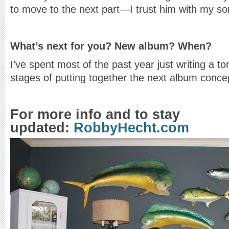
to move to the next part—I trust him with my so
What’s next for you? New album? When?
I’ve spent most of the past year just writing a to
stages of putting together the next album conc
For more info and to stay
updated:
RobbyHecht.com