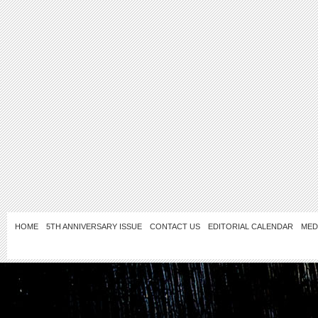
HOME
5TH ANNIVERSARY ISSUE
CONTACT US
EDITORIAL CALENDAR
MED