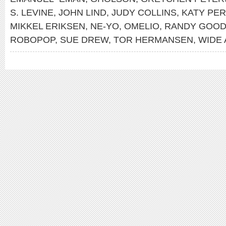
S. LEVINE
,
JOHN LIND
,
JUDY COLLINS
,
KATY PE
MIKKEL ERIKSEN
,
NE-YO
,
OMELIO
,
RANDY GOO
ROBOPOP
,
SUE DREW
,
TOR HERMANSEN
,
WIDE