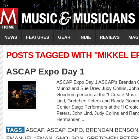
NEWS
FEATURES
GEAR
INDIE
REVIEWS
MAG
POSTS TAGGED WITH "MIKKEL E
ASCAP Expo Day 1
ASCAP Expo Day 1 ASCAP’s Brendan Okr
Munoz and Sue Drew Judy Collins, John
Goodrum perform at the “I Create Music”
Lind, Gretchen Peters and Randy Goodru
Center Stage Performers at the “I Creat
Peters, John Lind, Judy Collins and Ra
Hermansen...
TAGS:
ASCAP
,
ASCAP EXPO
,
BRENDAN BENSON
EMANUEL “EMAN
,
GHOLSON
,
GRETCHEN PETER