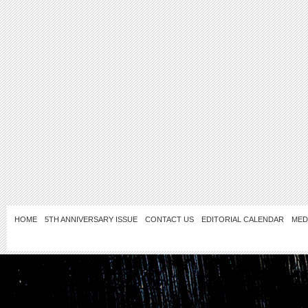
HOME
5TH ANNIVERSARY ISSUE
CONTACT US
EDITORIAL CALENDAR
MED