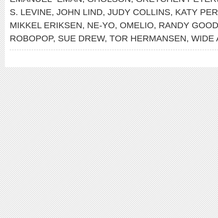
S. LEVINE
,
JOHN LIND
,
JUDY COLLINS
,
KATY PE
MIKKEL ERIKSEN
,
NE-YO
,
OMELIO
,
RANDY GOO
ROBOPOP
,
SUE DREW
,
TOR HERMANSEN
,
WIDE