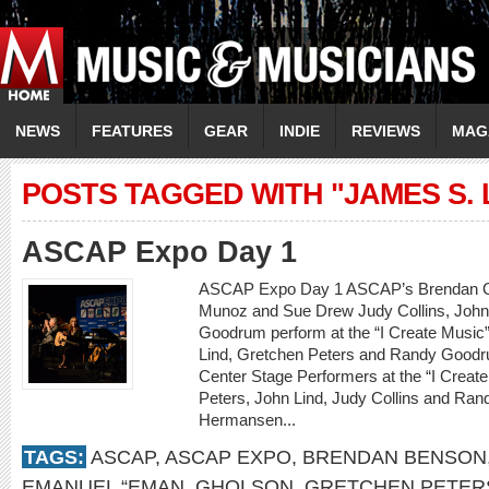
NEWS
FEATURES
GEAR
INDIE
REVIEWS
MAG
POSTS TAGGED WITH "JAMES S. 
ASCAP Expo Day 1
ASCAP Expo Day 1 ASCAP’s Brendan Okr
Munoz and Sue Drew Judy Collins, John
Goodrum perform at the “I Create Music”
Lind, Gretchen Peters and Randy Goodru
Center Stage Performers at the “I Creat
Peters, John Lind, Judy Collins and Ra
Hermansen...
TAGS:
ASCAP
,
ASCAP EXPO
,
BRENDAN BENSON
EMANUEL “EMAN
,
GHOLSON
,
GRETCHEN PETER