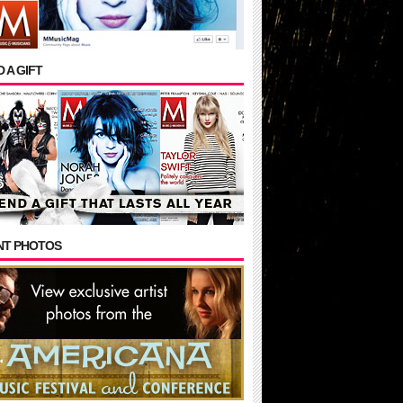
 A GIFT
NT PHOTOS