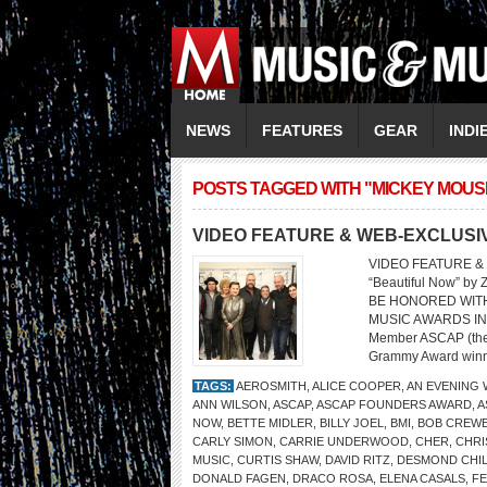
NEWS
FEATURES
GEAR
INDI
POSTS TAGGED WITH "MICKEY MOUS
VIDEO FEATURE & WEB-EXCLUSI
VIDEO FEATURE &
“Beautiful Now” b
BE HONORED WITH
MUSIC AWARDS IN B
Member ASCAP (the 
Grammy Award winne
TAGS:
AEROSMITH
,
ALICE COOPER
,
AN EVENING 
ANN WILSON
,
ASCAP
,
ASCAP FOUNDERS AWARD
,
A
NOW
,
BETTE MIDLER
,
BILLY JOEL
,
BMI
,
BOB CREW
CARLY SIMON
,
CARRIE UNDERWOOD
,
CHER
,
CHRI
MUSIC
,
CURTIS SHAW
,
DAVID RITZ
,
DESMOND CHI
DONALD FAGEN
,
DRACO ROSA
,
ELENA CASALS
,
FE