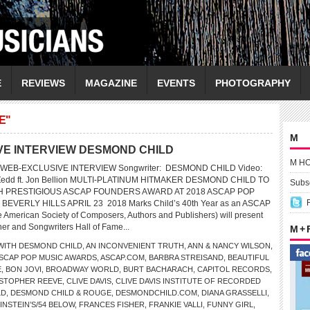
E
REVIEWS
MAGAZINE
EVENTS
PHOTOGRAPHY
E"
M
VE INTERVIEW DESMOND CHILD
M H
 WEB-EXCLUSIVE INTERVIEW Songwriter: DESMOND CHILD Video:
y Zedd ft. Jon Bellion MULTI-PLATINUM HITMAKER DESMOND CHILD TO
Subsc
 PRESTIGIOUS ASCAP FOUNDERS AWARD AT 2018 ASCAP POP
EVERLY HILLS APRIL 23 2018 Marks Child’s 40th Year as an ASCAP
American Society of Composers, Authors and Publishers) will present
r and Songwriters Hall of Fame...
M +
WITH DESMOND CHILD
,
AN INCONVENIENT TRUTH
,
ANN & NANCY WILSON
,
SCAP POP MUSIC AWARDS
,
ASCAP.COM
,
BARBRA STREISAND
,
BEAUTIFUL
E
,
BON JOVI
,
BROADWAY WORLD
,
BURT BACHARACH
,
CAPITOL RECORDS
,
STOPHER REEVE
,
CLIVE DAVIS
,
CLIVE DAVIS INSTITUTE OF RECORDED
LD
,
DESMOND CHILD & ROUGE
,
DESMONDCHILD.COM
,
DIANA GRASSELLI
,
INSTEIN’S/54 BELOW
,
FRANCES FISHER
,
FRANKIE VALLI
,
FUNNY GIRL
,