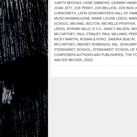
GARTH BROOKS
,
GENE SIMMONS
,
GRAMMY AWAR
JOAN JETT
,
JOE PERRY
,
JON BELLION
,
JON BON J
CHENOWETH
,
LATIN SONGWRITERS HALL OF FAM
MUSICIANSMAGAZINE
,
MARIE LOUISE LEEDS
,
MARI
SCHOOL
,
MICHAEL BOLTON
,
MICHELLE PFEIFFER
,
LEEDS
,
MYRIAM VALLE
,
N.Y.U.
,
NANCY WILSON
,
NE
MCCARTNEY
,
PAUL STANLEY
,
PAUL WILLIAMS
,
PEE
RICKY MARTIN
,
ROMAN & NYRO
,
SANDRA SEACAT
,
MCCARTNEY
,
SMOKEY ROBINSON
,
SNL
,
SONGWRIT
STEINHARDT SCHOOL
,
STEINHARDT SCHOOL OF 
COMPOSERS AUTHORS AND PUBLISHERS)
,
THE F
WALTER BECKER
,
ZEDD