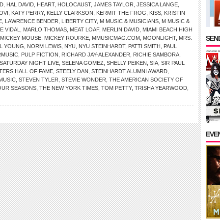
D
,
HAL DAVID
,
HEART
,
HOLOCAUST
,
JAMES TAYLOR
,
JESSICA LANGE
,
OVI
,
KATY PERRY
,
KELLY CLARKSON
,
KERMIT THE FROG
,
KISS
,
KRISTIN
E
,
LAWRENCE BENDER
,
LIBERTY CITY
,
M MUSIC & MUSICIANS
,
M MUSIC &
E VIDAL
,
MARLO THOMAS
,
MEAT LOAF
,
MERLIN DAVID
,
MIAMI BEACH HIGH
SEND
MICKEY MOUSE
,
MICKEY ROURKE
,
MMUSICMAG.COM
,
MOONLIGHT
,
MRS.
IL YOUNG
,
NORM LEWIS
,
NYU
,
NYU STEINHARDT
,
PATTI SMITH
,
PAUL
RMUSIC
,
PULP FICTION
,
RICHARD JAY-ALEXANDER
,
RICHIE SAMBORA
,
SATURDAY NIGHT LIVE
,
SELENA GOMEZ
,
SHELLY PEIKEN
,
SIA
,
SIR PAUL
ERS HALL OF FAME
,
STEELY DAN
,
STEINHARDT ALUMNI AWARD
,
MUSIC
,
STEVEN TYLER
,
STEVIE WONDER
,
THE AMERICAN SOCIETY OF
OUR SEASONS
,
THE NEW YORK TIMES
,
TOM PETTY
,
TRISHA YEARWOOD
,
EVE