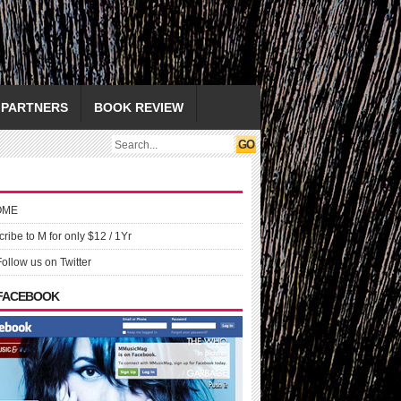
PARTNERS
BOOK REVIEW
OME
ribe to M for only $12 / 1Yr
Follow us on Twitter
 FACEBOOK