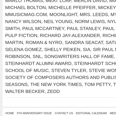
MARLO THOMAS
,
MEAT LOAF
,
MERLIN DAVID
,
MI
MICHAEL BOLTON
,
MICHELLE PFEIFFER
,
MICKE
MMUSICMAG.COM
,
MOONLIGHT
,
MRS. LEEDS
,
M
NANCY WILSON
,
NEIL YOUNG
,
NORM LEWIS
,
NY
SMITH
,
PAUL MCCARTNEY
,
PAUL STANLEY
,
PAUL
PULP FICTION
,
RICHARD JAY-ALEXANDER
,
RICH
MARTIN
,
ROMAN & NYRO
,
SANDRA SEACAT
,
SAT
SELENA GOMEZ
,
SHELLY PEIKEN
,
SIA
,
SIR PAUL
ROBINSON
,
SNL
,
SONGWRITERS HALL OF FAME
STEINHARDT ALUMNI AWARD
,
STEINHARDT SCH
SCHOOL OF MUSIC
,
STEVEN TYLER
,
STEVIE WO
SOCIETY OF COMPOSERS AUTHORS AND PUBLI
SEASONS
,
THE NEW YORK TIMES
,
TOM PETTY
,
WALTER BECKER
,
ZEDD
HOME
5TH ANNIVERSARY ISSUE
CONTACT US
EDITORIAL CALENDAR
MED