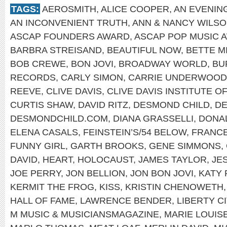
TAGS:
AEROSMITH
,
ALICE COOPER
,
AN EVENIN
AN INCONVENIENT TRUTH
,
ANN & NANCY WILS
ASCAP FOUNDERS AWARD
,
ASCAP POP MUSIC 
BARBRA STREISAND
,
BEAUTIFUL NOW
,
BETTE M
BOB CREWE
,
BON JOVI
,
BROADWAY WORLD
,
BU
RECORDS
,
CARLY SIMON
,
CARRIE UNDERWOOD
REEVE
,
CLIVE DAVIS
,
CLIVE DAVIS INSTITUTE 
CURTIS SHAW
,
DAVID RITZ
,
DESMOND CHILD
,
DE
DESMONDCHILD.COM
,
DIANA GRASSELLI
,
DONA
ELENA CASALS
,
FEINSTEIN’S/54 BELOW
,
FRANCE
FUNNY GIRL
,
GARTH BROOKS
,
GENE SIMMONS
,
DAVID
,
HEART
,
HOLOCAUST
,
JAMES TAYLOR
,
JE
JOE PERRY
,
JON BELLION
,
JON BON JOVI
,
KATY 
KERMIT THE FROG
,
KISS
,
KRISTIN CHENOWETH
HALL OF FAME
,
LAWRENCE BENDER
,
LIBERTY C
M MUSIC & MUSICIANSMAGAZINE
,
MARIE LOUIS