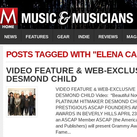
NEWS
FEATURES
GEAR
INDIE
REVIEWS
MAG
POSTS TAGGED WITH "ELENA C
VIDEO FEATURE & WEB-EXCLU
DESMOND CHILD
VIDEO FEATURE & WEB-EXCLUSIVE I
DESMOND CHILD Video: “Beautiful Now” 
PLATINUM HITMAKER DESMOND CH
PRESTIGIOUS ASCAP FOUNDERS AW
AWARDS IN BEVERLY HILLS APRIL 23 20
an ASCAP Member ASCAP (the American
and Publishers) will present Grammy Awa
Fame...