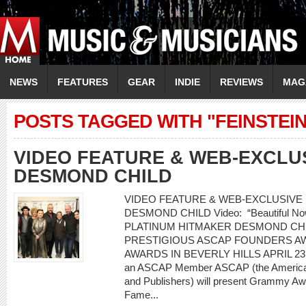
NEWS
FEATURES
GEAR
INDIE
REVIEWS
MAG
POSTS TAGGED WITH "FEINSTEIN
VIDEO FEATURE & WEB-EXCLU
DESMOND CHILD
VIDEO FEATURE & WEB-EXCLUSIVE I
DESMOND CHILD Video: “Beautiful Now” 
PLATINUM HITMAKER DESMOND CH
PRESTIGIOUS ASCAP FOUNDERS AW
AWARDS IN BEVERLY HILLS APRIL 23 20
an ASCAP Member ASCAP (the American
and Publishers) will present Grammy Awa
Fame...