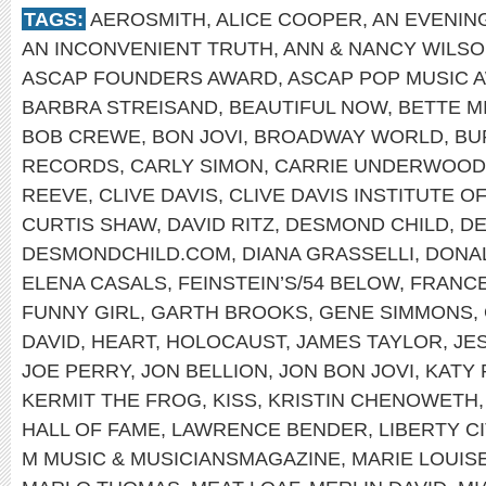
TAGS:
AEROSMITH
,
ALICE COOPER
,
AN EVENIN
AN INCONVENIENT TRUTH
,
ANN & NANCY WILS
ASCAP FOUNDERS AWARD
,
ASCAP POP MUSIC 
BARBRA STREISAND
,
BEAUTIFUL NOW
,
BETTE M
BOB CREWE
,
BON JOVI
,
BROADWAY WORLD
,
BU
RECORDS
,
CARLY SIMON
,
CARRIE UNDERWOOD
REEVE
,
CLIVE DAVIS
,
CLIVE DAVIS INSTITUTE 
CURTIS SHAW
,
DAVID RITZ
,
DESMOND CHILD
,
DE
DESMONDCHILD.COM
,
DIANA GRASSELLI
,
DONA
ELENA CASALS
,
FEINSTEIN’S/54 BELOW
,
FRANCE
FUNNY GIRL
,
GARTH BROOKS
,
GENE SIMMONS
,
DAVID
,
HEART
,
HOLOCAUST
,
JAMES TAYLOR
,
JE
JOE PERRY
,
JON BELLION
,
JON BON JOVI
,
KATY 
KERMIT THE FROG
,
KISS
,
KRISTIN CHENOWETH
HALL OF FAME
,
LAWRENCE BENDER
,
LIBERTY C
M MUSIC & MUSICIANSMAGAZINE
,
MARIE LOUIS