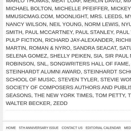
MARLO THOMAS
,
MEAT LOAF
,
MERLIN DAVID
,
MI
MICHAEL BOLTON
,
MICHELLE PFEIFFER
,
MICKE
MMUSICMAG.COM
,
MOONLIGHT
,
MRS. LEEDS
,
M
NANCY WILSON
,
NEIL YOUNG
,
NORM LEWIS
,
NY
SMITH
,
PAUL MCCARTNEY
,
PAUL STANLEY
,
PAUL
PULP FICTION
,
RICHARD JAY-ALEXANDER
,
RICH
MARTIN
,
ROMAN & NYRO
,
SANDRA SEACAT
,
SAT
SELENA GOMEZ
,
SHELLY PEIKEN
,
SIA
,
SIR PAUL
ROBINSON
,
SNL
,
SONGWRITERS HALL OF FAME
STEINHARDT ALUMNI AWARD
,
STEINHARDT SCH
SCHOOL OF MUSIC
,
STEVEN TYLER
,
STEVIE WO
SOCIETY OF COMPOSERS AUTHORS AND PUBLI
SEASONS
,
THE NEW YORK TIMES
,
TOM PETTY
,
WALTER BECKER
,
ZEDD
HOME
5TH ANNIVERSARY ISSUE
CONTACT US
EDITORIAL CALENDAR
MED