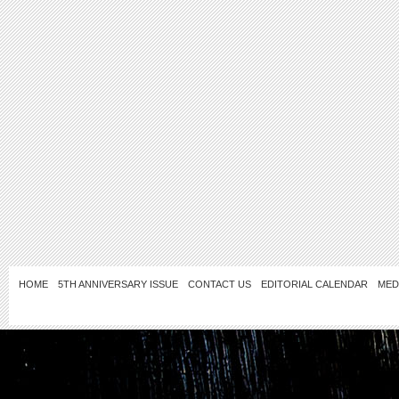
HOME
5TH ANNIVERSARY ISSUE
CONTACT US
EDITORIAL CALENDAR
MED