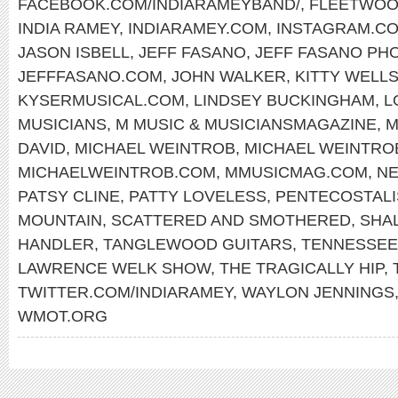
FACEBOOK.COM/INDIARAMEYBAND/
,
FLEETWOO
INDIA RAMEY
,
INDIARAMEY.COM
,
INSTAGRAM.CO
JASON ISBELL
,
JEFF FASANO
,
JEFF FASANO PH
JEFFFASANO.COM
,
JOHN WALKER
,
KITTY WELL
KYSERMUSICAL.COM
,
LINDSEY BUCKINGHAM
,
L
MUSICIANS
,
M MUSIC & MUSICIANSMAGAZINE
,
M
DAVID
,
MICHAEL WEINTROB
,
MICHAEL WEINTR
MICHAELWEINTROB.COM
,
MMUSICMAG.COM
,
NE
PATSY CLINE
,
PATTY LOVELESS
,
PENTECOSTAL
MOUNTAIN
,
SCATTERED AND SMOTHERED
,
SHA
HANDLER
,
TANGLEWOOD GUITARS
,
TENNESSEE
LAWRENCE WELK SHOW
,
THE TRAGICALLY HIP
,
TWITTER.COM/INDIARAMEY
,
WAYLON JENNINGS
WMOT.ORG