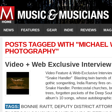
NEWS
FEATURES
GEAR
INDIE
REVIEWS
MAG
POSTS TAGGED WITH "MICHAEL
PHOTOGRAPHY"
Video + Web Exclusive Intervi
Video Feature & Web-Exclusive Intervi
“Snake Handler” Blasting twin barrels o
gothic songwriting, India Ramey fires on a
Snake Handler. Pentecostal churches, b
trees, forgotten pockets of the Deep Sout
album’s 10 songs, whose autobiographica
TAGS:
BONNIE RAITT
,
DEPUTY DISTRICT ATTOR