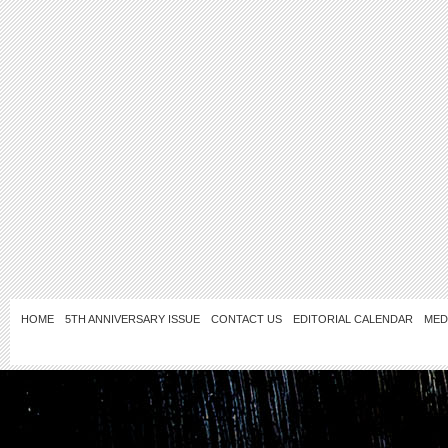
HOME
5TH ANNIVERSARY ISSUE
CONTACT US
EDITORIAL CALENDAR
MED