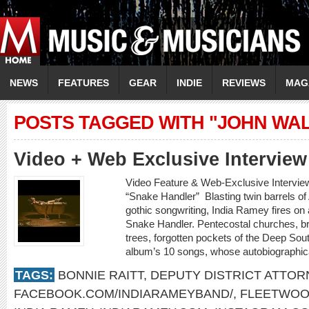
NEWS
FEATURES
GEAR
INDIE
REVIEWS
MAG
POSTS TAGGED WITH "JOHN WA
Video + Web Exclusive Intervi
Video Feature & Web-Exclusive Intervi
“Snake Handler” Blasting twin barrels o
gothic songwriting, India Ramey fires on a
Snake Handler. Pentecostal churches, b
trees, forgotten pockets of the Deep Sout
album’s 10 songs, whose autobiographica
TAGS:
BONNIE RAITT
,
DEPUTY DISTRICT ATTOR
FACEBOOK.COM/INDIARAMEYBAND/
,
FLEETWOO